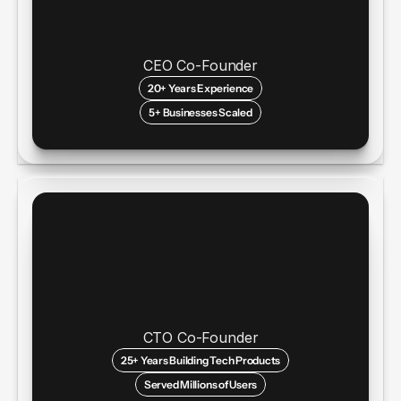
CEO Co-Founder
20+ Years Experience
5+ Businesses Scaled
CTO Co-Founder
25+ Years Building Tech Products
Served Millions of Users