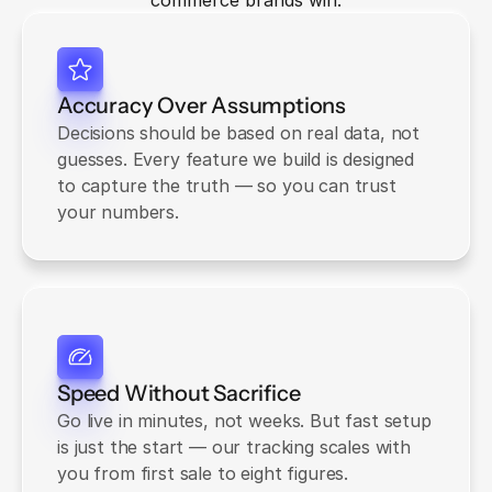
commerce brands win.
Accuracy Over Assumptions
Decisions should be based on real data, not 
guesses. Every feature we build is designed 
to capture the truth — so you can trust 
your numbers.
Speed Without Sacrifice
Go live in minutes, not weeks. But fast setup 
is just the start — our tracking scales with 
you from first sale to eight figures.