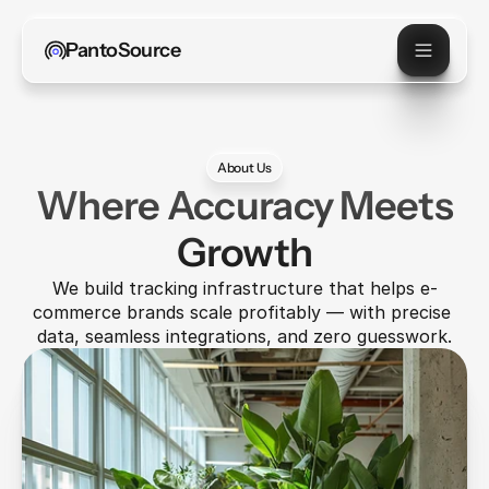
PantoSource
About Us
Where Accuracy Meets
Growth
We build tracking infrastructure that helps e-
commerce brands scale profitably — with precise 
data, seamless integrations, and zero guesswork.