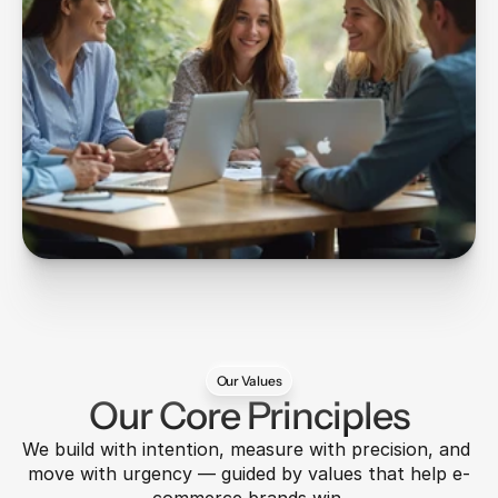
Our Values
Our Core Principles
We build with intention, measure with precision, and 
move with urgency — guided by values that help e-