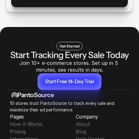
Get Started
Start Tracking Every Sale Today
Join 10+ e-commerce stores. Set up in 5 
minutes, see results in days.
Start Free 14-Day Trial
Start Free 14-Day Trial
PantoSource
10 stores trust PantoSource to track every sale and 
maximize their ad performance.
Pages
Company
How It Works
About
Pricing
Blog