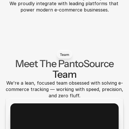
We proudly integrate with leading platforms that 
power modern e-commerce businesses.
Auralink
Metricly
Taskly
Nover
Velora
Fluxbit
Team
Meet The PantoSource
Team
We're a lean, focused team obsessed with solving e-
commerce tracking — working with speed, precision, 
and zero fluff.