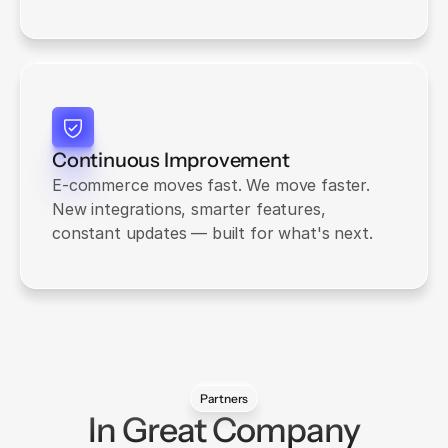
Continuous Improvement
E-commerce moves fast. We move faster. 
New integrations, smarter features, 
constant updates — built for what's next.
Partners
In Great Company