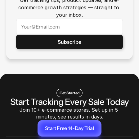
Get tracking tips, product updates, and e-
commerce growth strategies — straight to 
your inbox.
Get Started
Start Tracking Every Sale Today
Join 10+ e-commerce stores. Set up in 5 
minutes, see results in days.
Start Free 14-Day Trial
Start Free 14-Day Trial