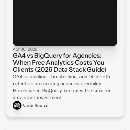
Apr 30, 2026
GA4 vs BigQuery for Agencies:
When Free Analytics Costs You
Clients (2026 Data Stack Guide)
GA4's sampling, thresholding, and 14-month
retention are costing agencies credibility.
Here's when BigQuery becomes the smarter
data stack investment.
Panto Source