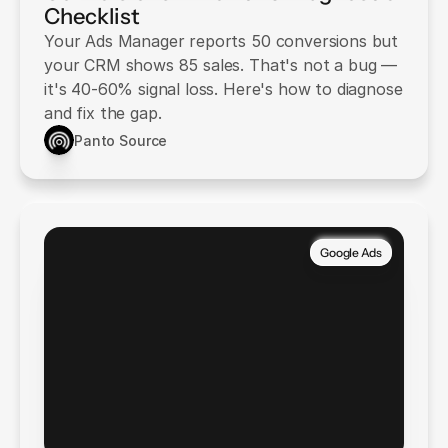
Checklist
Your Ads Manager reports 50 conversions but
your CRM shows 85 sales. That's not a bug —
it's 40-60% signal loss. Here's how to diagnose
and fix the gap.
Panto Source
Google Ads