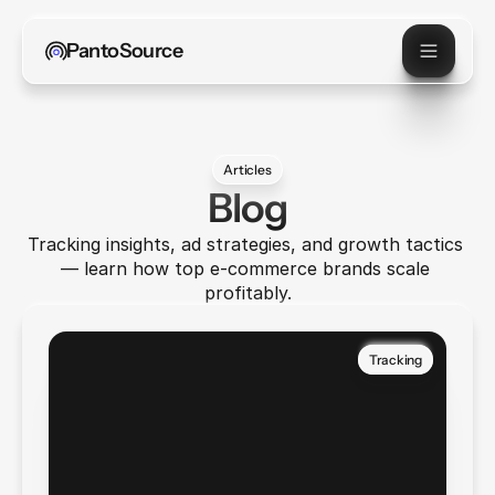
PantoSource
Articles
Blog
Tracking insights, ad strategies, and growth tactics 
— learn how top e-commerce brands scale 
profitably.
Tracking