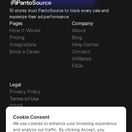
PantoSource
10 stores trust PantoSource to track every sale and 
maximize their ad performance.
Pages
Company
How It Works
About
Pricing
Blog
Integrations
Help Center
Book a Demo
Contact
Affiliates
FAQs
Legal
Privacy Policy
Terms of Use
DSAR
DPA
Cookie Consent
Security
We use cookies to enhance your browsing experience
Free Trial
GDPR
Free Trial
and analyze our traffic. By clicking Accept, you