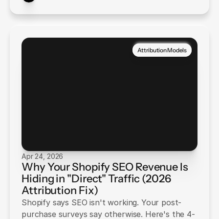
Attribution Models
Apr 24, 2026
Why Your Shopify SEO Revenue Is
Hiding in "Direct" Traffic (2026
Attribution Fix)
Shopify says SEO isn't working. Your post-
purchase surveys say otherwise. Here's the 4-