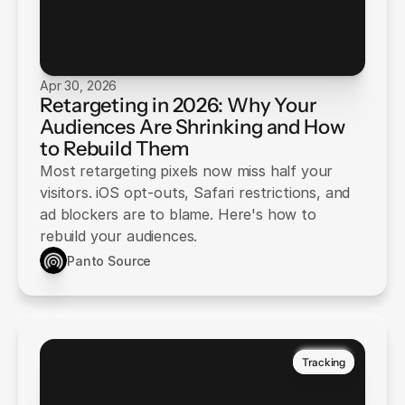
Apr 30, 2026
Retargeting in 2026: Why Your
Audiences Are Shrinking and How
to Rebuild Them
Most retargeting pixels now miss half your
visitors. iOS opt-outs, Safari restrictions, and
ad blockers are to blame. Here's how to
rebuild your audiences.
Panto Source
Tracking