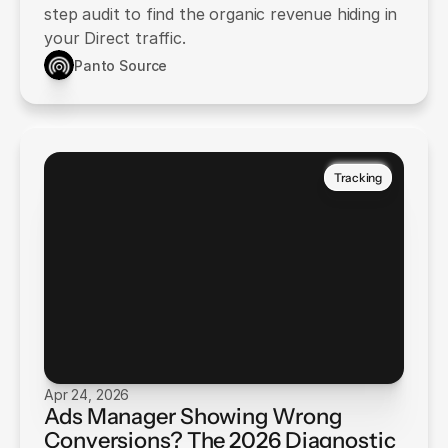
step audit to find the organic revenue hiding in
your Direct traffic.
Panto Source
Tracking
Apr 24, 2026
Ads Manager Showing Wrong
Conversions? The 2026 Diagnostic