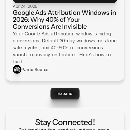
Apr 24, 2026
Google Ads Attribution Windows in
2026: Why 40% of Your
Conversions Are Invisible
Your Google Ads attribution window is hiding
conversions. Default 30-day windows miss long
sales cycles, and 40-60% of conversions
vanish to privacy restrictions. Here's how to
fix it.
Panto Source
Expand
Stay Connected!