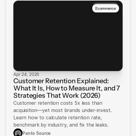
Ecommerce
Apr 24, 2026
Customer Retention Explained:
What It Is, How to Measure It, and 7
Strategies That Work (2026)
Customer retention costs 5x less than
acquisition—yet most brands under-invest.
Learn how to calculate retention rate,
benchmark by industry, and fix the leaks.
Panto Source