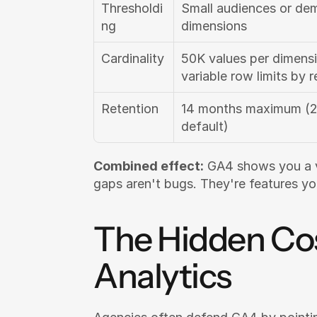
Thresholdi
Small audiences or dem
ng
dimensions
Cardinality
50K values per dimensi
variable row limits by r
Retention
14 months maximum (2
default)
Combined effect:
 GA4 shows you a ve
gaps aren't bugs. They're features y
The Hidden Cost
Analytics