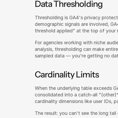
Data Thresholding
Thresholding is GA4's privacy protect
demographic signals are involved, GA4 
threshold applied" at the top of your
For agencies working with niche audie
analysis, thresholding can make entire
sampled data — you're getting no dat
Cardinality Limits
When the underlying table exceeds GA4
consolidated into a catch-all "(other)
cardinality dimensions like user IDs,
The result: you can't see the long tail