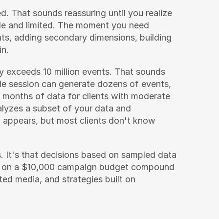
. That sounds reassuring until you realize 
ble and limited. The moment you need 
, adding secondary dimensions, building 
in.
 exceeds 10 million events. That sounds 
ngle session can generate dozens of events, 
 months of data for clients with moderate 
alyzes a subset of your data and 
 appears, but most clients don't know 
. It's that decisions based on sampled data 
 on a $10,000 campaign budget compound 
ed media, and strategies built on 