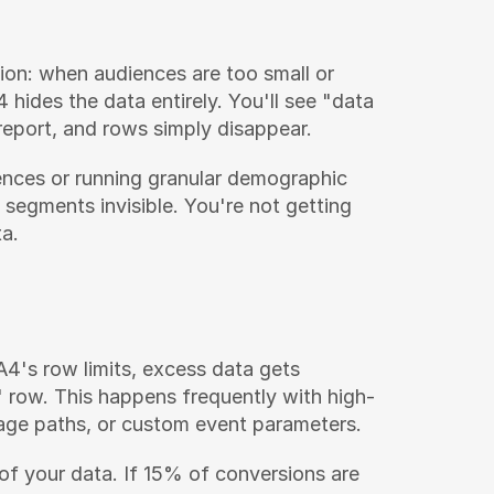
ion: when audiences are too small or 
hides the data entirely. You'll see "data 
 report, and rows simply disappear.
nces or running granular demographic 
 segments invisible. You're not getting 
a.
's row limits, excess data gets 
" row. This happens frequently with high-
 page paths, or custom event parameters.
 of your data. If 15% of conversions are 