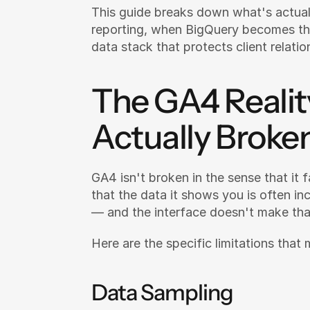
This guide breaks down what's actual
reporting, when BigQuery becomes the
data stack that protects client relati
The GA4 Realit
Actually Broke
GA4 isn't broken in the sense that it fa
that the data it shows you is often in
— and the interface doesn't make tha
Here are the specific limitations that
Data Sampling