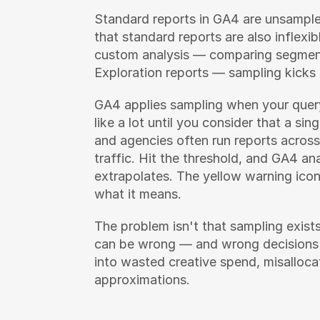
Standard reports in GA4 are unsampled
that standard reports are also inflexi
custom analysis — comparing segments
Exploration reports — sampling kicks 
GA4 applies sampling when your query
like a lot until you consider that a si
and agencies often run reports across
traffic. Hit the threshold, and GA4 an
extrapolates. The yellow warning icon
what it means.
The problem isn't that sampling exists
can be wrong — and wrong decisions
into wasted creative spend, misallocat
approximations.