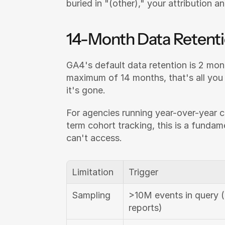
buried in "(other)," your attribution a
14-Month Data Retent
GA4's default data retention is 2 mont
maximum of 14 months, that's all you g
it's gone.
For agencies running year-over-year c
term cohort tracking, this is a fundam
can't access.
Limitation
Trigger
Sampling
>10M events in query (
reports)