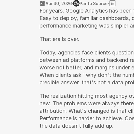
Apr 30, 2026
Panto Source
For years, Google Analytics has been t
Easy to deploy, familiar dashboards, 
performance marketing was simpler an
That era is over.
Today, agencies face clients question
between ad platforms and backend rev
worse not better, and margins under e
When clients ask "why don't the numb
credible answer, that's not a data pro
The realization hitting most agency ow
new. The problems were always there 
attribution. What's changed is that cl
Performance is harder to achieve. Cos
the data doesn't fully add up.