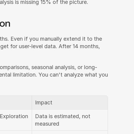
nalysis is missing 15% of the picture.
ion
hs. Even if you manually extend it to the 
et for user-level data. After 14 months, 
omparisons, seasonal analysis, or long-
ental limitation. You can't analyze what you 
Impact
Exploration 
Data is estimated, not 
measured