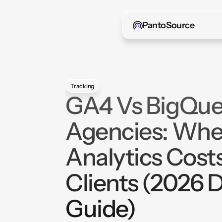
PantoSource
Tracking
GA4 Vs BigQue
Agencies: Whe
Analytics Cost
Clients (2026 
Guide)