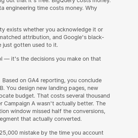
 out that it's free. BigQuery costs money. 
ta engineering time costs money. Why 
ity exists whether you acknowledge it or 
atched attribution, and Google's black-
just gotten used to it.
ol — it's the decisions you make on that 
 Based on GA4 reporting, you conclude 
. You design new landing pages, new 
locate budget. That costs several thousand 
 Campaign A wasn't actually better. The 
tion window missed half the conversions, 
segment that actually converted.
$25,000 mistake by the time you account 