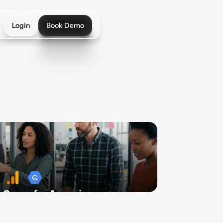
Login
Book Demo
Login
Book Demo