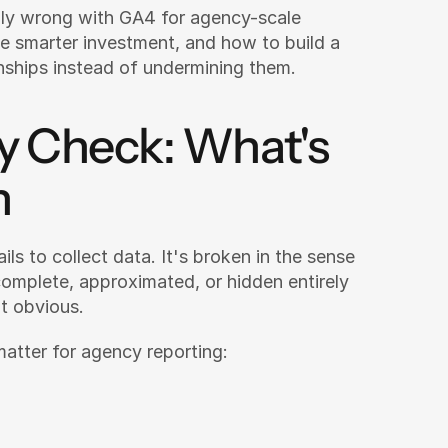
ly wrong with GA4 for agency-scale 
 smarter investment, and how to build a 
onships instead of undermining them.
y Check: What's 
n
ils to collect data. It's broken in the sense 
complete, approximated, or hidden entirely 
t obvious.
 matter for agency reporting: