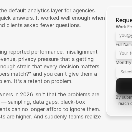
he default analytics layer for agencies. 
quick answers. It worked well enough when 
Reque
d clients asked fewer questions.
Work Em
Full Na
ing reported performance, misalignment 
enue, privacy pressure that's getting 
Monthly
nough strain that every decision matters. 
ers match?" and you can't give them a 
blem. It's a retention problem.
ners in 2026 isn't that the problems are 
By submi
— sampling, data gaps, black-box 
reach 
ients can no longer afford to ignore them. 
ts are higher. And suddenly teams realize 