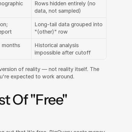
ographic 
Rows hidden entirely (no 
data, not sampled)
on; 
Long-tail data grouped into 
eport
"(other)" row
 months 
Historical analysis 
impossible after cutoff
rsion of reality — not reality itself. The 
ou're expected to work around.
 Of "Free" 