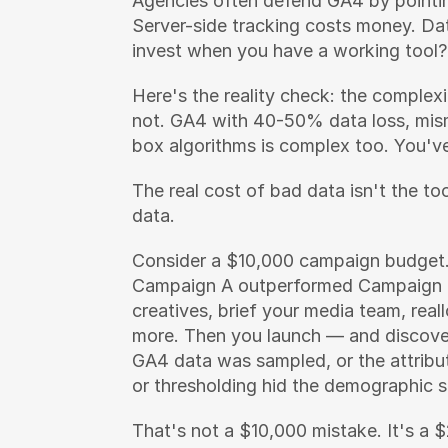
Agencies often defend GA4 by pointing
Server-side tracking costs money. Da
invest when you have a working tool?
Here's the reality check: the complex
not. GA4 with 40-50% data loss, mism
box algorithms is complex too. You've 
The real cost of bad data isn't the to
data.
Consider a $10,000 campaign budget.
Campaign A outperformed Campaign B
creatives, brief your media team, real
more. Then you launch — and discover
GA4 data was sampled, or the attribu
or thresholding hid the demographic 
That's not a $10,000 mistake. It's a 