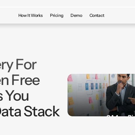
How It Works
Pricing
Demo
Contact
ry For
n Free
s You
Data Stack