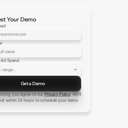
st Your Demo
ail
me
 Ad Spend
Get a Demo
Send Message
tting, you agree to our
Privacy Policy
. We'll
out within 24 hours to schedule your demo.