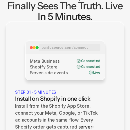
Finally Sees The Truth. Live
In 5 Minutes.
pantosource.com/connect
Meta Business
Connected
Shopify Store
Connected
Server-side events
Live
STEP 01 · 5 MINUTES
Install on Shopify in one click
Install from the Shopify App Store, 
connect your Meta, Google, or TikTok 
ad accounts in the same flow. Every 
Shopify order gets captured 
server-