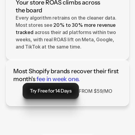
Your store ROAS climbs across
the board
Every algorithm retrains on the cleaner data. 
Most stores see 
20% to 30% more revenue 
tracked
 across their ad platforms within two 
weeks, with real ROAS lift on Meta, Google, 
and TikTok at the same time.
Most Shopify brands recover their first
month's
fee in week one.
Try Free for 14 Days
FROM $59/MO
Try Free for 14 Days