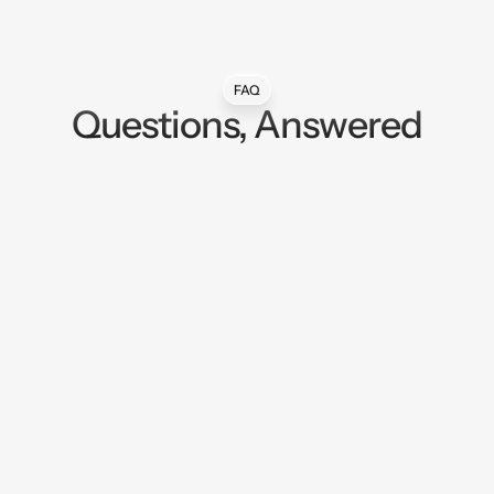
FAQ
Questions, Answered
My ad performance has been sliding across
every platform. Is this why?
Will my agency say no to installing this?
Does this work for Meta, Google, and TikTok
at the same time?
How is this different from Shopify's native ad
platform integrations?