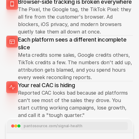
Browser-side tracking is broken everywhere
The Pixel, the Google tag, the TikTok Pixel: they
all fire from the customer's browser. Ad
blockers, iOS privacy, and modern browsers
quietly take them all down at once.
Each platform sees a different incomplete
slice
Meta credits some sales, Google credits others,
TikTok credits a few. The numbers don't add up,
attribution gets blamed, and you spend hours
every week reconciling reports.
Your real CAC is hiding
Reported CAC looks bad because ad platforms
can't see most of the sales they drove. You
start cutting working campaigns, lose growth,
and call it a "tough quarter."
pantosource.com/signal-health