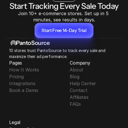
Start Tracking Every Sale Today
Join 10+ e-commerce stores. Set up in 5 
minutes, see results in days.
Start Free 14-Day Trial
Start Free 14-Day Trial
PantoSource
10 stores trust PantoSource to track every sale and 
maximize their ad performance.
Pages
Company
How It Works
About
Pricing
Blog
Integrations
Help Center
Book a Demo
Contact
Affiliates
FAQs
Legal