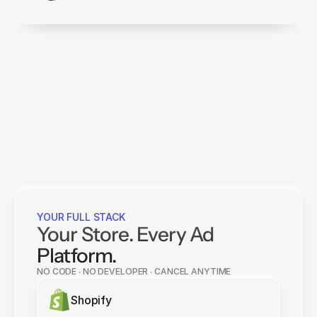
YOUR FULL STACK
Your Store. Every Ad
Platform.
NO CODE ∙ NO DEVELOPER ∙ CANCEL ANYTIME
Shopify