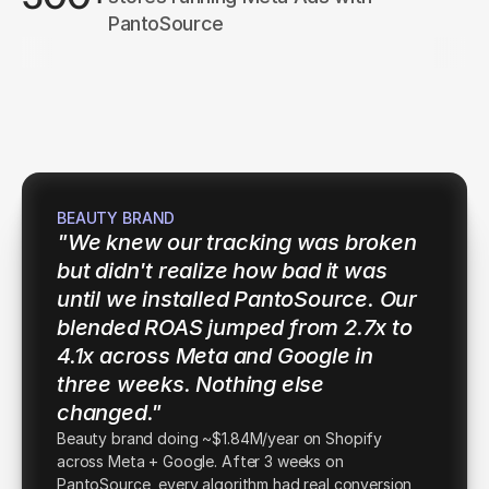
PantoSource
ptima AI
Au
Novera
Taskly
Fluxbit
BEAUTY BRAND
"We knew our tracking was broken 
but didn't realize how bad it was 
until we installed PantoSource. Our 
blended ROAS jumped from 2.7x to 
4.1x across Meta and Google in 
three weeks. Nothing else 
changed."
Beauty brand doing ~$1.84M/year on Shopify
across Meta + Google. After 3 weeks on
PantoSource, every algorithm had real conversion