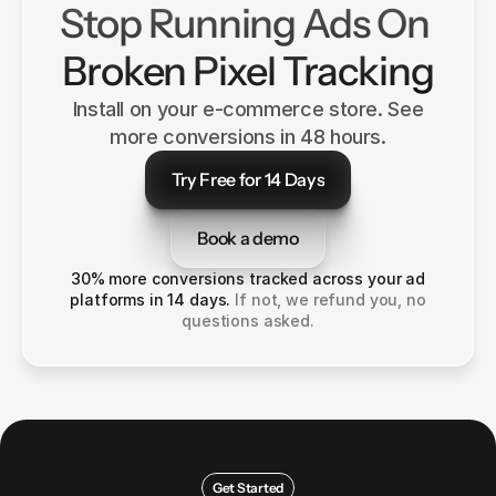
Stop Running Ads On 
Broken Pixel Tracking
Install on your e-commerce store. See
more conversions in 48 hours.
Try Free for 14 Days
Try Free for 14 Days
Book a demo
Book a demo
30% more conversions tracked across your ad
platforms in 14 days.
If not, we refund you, no
questions asked.
Get Started