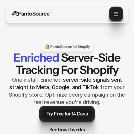
PantoSource
PantoSource for Shopify
Enriched
Server-Side
Tracking For Shopify
One install. Enriched
server-side signals sent
straight to Meta, Google, and TikTok
from your
Shopify store. Optimize every campaign on the
real revenue you're driving.
Try Free for 14 Days
Try Free for 14 Days
See how it works