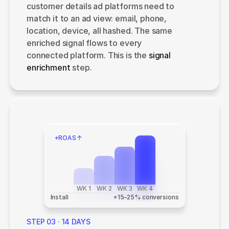
customer details ad platforms need to 
match it to an ad view: email, phone, 
location, device, all hashed. The same 
enriched signal flows to every 
connected platform. This is the 
signal 
enrichment 
step.
+ROAS
WK 1
WK 2
WK 3
WK 4
Install
 +15–25% conversions
STEP 03 · 14 DAYS