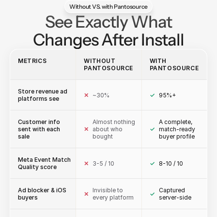
Without VS. with Pantosource
See Exactly What
Changes After Install
METRICS
WITHOUT
WITH
PANTOSOURCE
PANTOSOURCE
Store revenue ad
✕
~30%
✓
95%+
platforms see
Customer info
Almost nothing
A complete,
sent with each
✕
about who
✓
match-ready
sale
bought
buyer profile
Meta Event Match
✕
3-5 / 10
✓
8-10 / 10
Quality score
Ad blocker & iOS
Invisible to
Captured
✕
✓
buyers
every platform
server-side