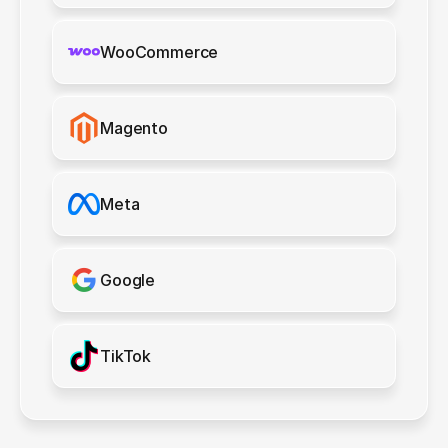
WooCommerce
Magento
Meta
Google
TikTok