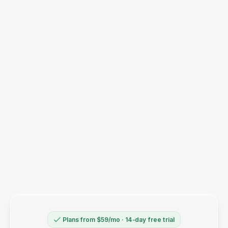
Will I see duplicate orders in my ad
platforms?
Does this still work for buyers with ad
blockers or iPhones?
Will my subscription orders be tracked?
(Recharge, Bold, etc.)
How long until I see results?
What if it doesn't work for my store?
Plans from $59/mo · 14-day free trial