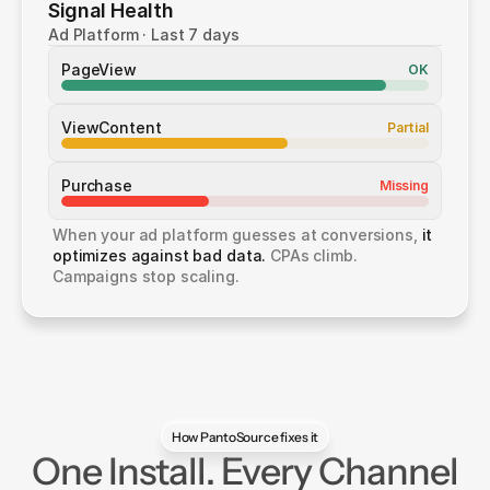
Signal Health
Ad Platform · Last 7 days
PageView
OK
ViewContent
Partial
Purchase
Missing
When your ad platform guesses at conversions, 
it 
optimizes against bad data.
 CPAs climb. 
Campaigns stop scaling.
How PantoSource fixes it
One Install. Every Channel