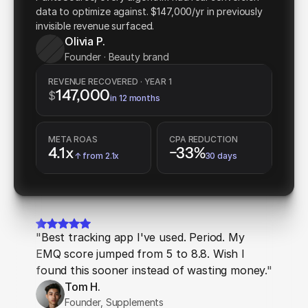
data to optimize against. $147,000/yr in previously
invisible revenue surfaced.
Olivia P.
Founder · Beauty brand
REVENUE RECOVERED · YEAR 1
147,000
$
in 12 months
META ROAS
CPA REDUCTION
4.1x
−33%
↑ from 2.1x
30 days
"Best tracking app I've used. Period. My
EMQ score jumped from 5 to 8.8. Wish I
found this sooner instead of wasting money."
Tom H.
Founder, Supplements