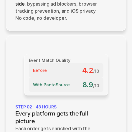
side
, bypassing ad blockers, browser 
tracking prevention, and iOS privacy. 
No code, no developer.
Event Match Quality
4.2
Before
/10
8.9
With PantoSource
/10
STEP 02 · 48 HOURS
Every platform gets the full
picture
Each order gets enriched with the 