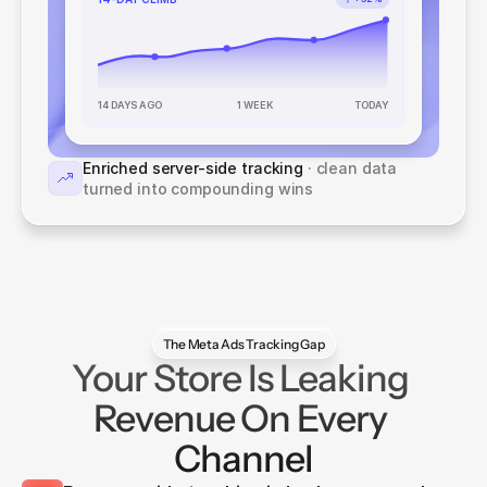
1 WEEK
14 DAYS AGO
TODAY
Enriched server-side tracking
 · clean data 
turned into compounding wins
The Meta Ads Tracking Gap
Your Store Is Leaking 
Revenue On Every 
Channel