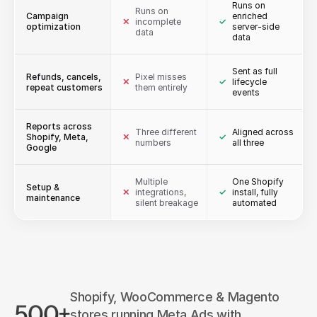
Runs on
Runs on
Campaign
enriched
✕
incomplete
✓
optimization
server-side
data
data
Sent as full
Refunds, cancels,
Pixel misses
✕
✓
lifecycle
repeat customers
them entirely
events
Reports across
Three different
Aligned across
Shopify, Meta,
✕
✓
numbers
all three
Google
Multiple
One Shopify
Setup &
✕
integrations,
✓
install, fully
maintenance
silent breakage
automated
Shopify, WooCommerce & Magento
500+
stores running Meta Ads with