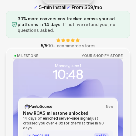
See how it works
✓ 
5-min install
✓ 
From $59/mo
30% more conversions tracked across your ad
platforms in 14 days.
If not, we refund you, no
questions asked.
5/5
10+ ecommerce stores
MILESTONE
YOUR SHOPIFY STORE
Monday, June 1
10:48
PantoSource
Now
New ROAS milestone unlocked
14 days of
enriched server-side signal
just
crossed you over 4.0x for the first time in 90
days.
14-DAY CLIMB
+52%