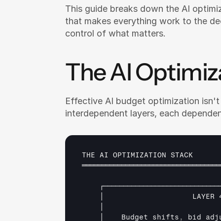
This guide breaks down the AI optimi
that makes everything work to the de
control of what matters.
The AI Optimiz
Effective AI budget optimization isn't a
interdependent layers, each dependen
THE 
AI 
OPTIMIZATION 
STACK
═══════════════════════════════════
┌─────────────────────────────
│                    
LAYER 
│                          
│    
Budget 
shifts
,
bid 
adj