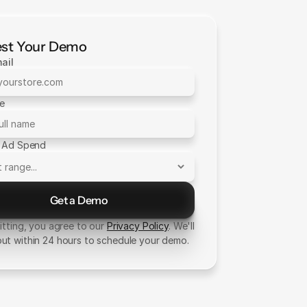
st Your Demo
ail
me
 Ad Spend
Get a Demo
Send Message
tting, you agree to our
Privacy Policy
. We'll
out within 24 hours to schedule your demo.