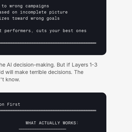
 
to 
wrong 
campaigns
ased 
on 
incomplete 
picture
izes 
toward 
wrong 
goals
t 
performers
,
cuts 
your 
best 
ones
═════════════════════════════════════════
 AI decision-making. But if Layers 1-3 
d will make terrible decisions. The 
't know.
on 
First
═════════════════════════════════════════
WHAT 
ACTUALLY 
WORKS
:
        
────────────────────