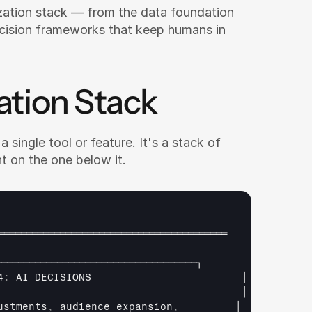
zation stack — from the data foundation 
cision frameworks that keep humans in 
ation Stack
 single tool or feature. It's a stack of 
t on the one below it.
═════════════════════════════════════════
────────────────────────────────────┐
4
:
AI 
DECISIONS                        
│
                                       
│
ustments
,
audience 
expansion
,
│