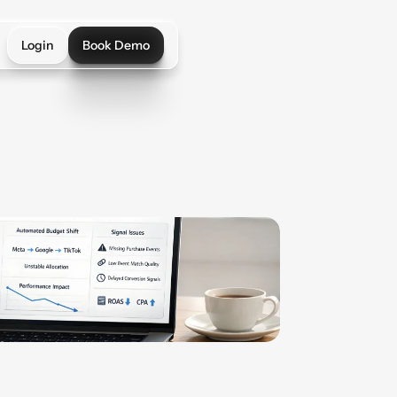
Login
Book Demo
Login
Book Demo