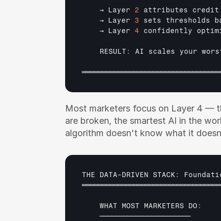
→ 
Layer 
2
attributes 
credit
→ 
Layer 
3
sets 
thresholds 
b
→ 
Layer 
4
confidently 
optim
    RESULT
:
AI 
scales 
your 
wors
═══════════════════════════════════
Most marketers focus on Layer 4 — the
are broken, the smartest AI in the worl
algorithm doesn't know what it doesn
THE 
DATA
-
DRIVEN 
STACK
:
Foundati
═══════════════════════════════════
WHAT 
MOST 
MARKETERS 
DO
:
───────────────────────      