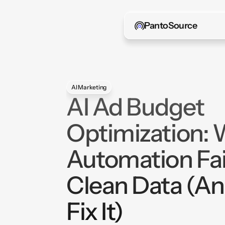
PantoSource
AI Marketing
AI Ad Budget
Optimization:
Automation Fai
Clean Data (A
Fix It)