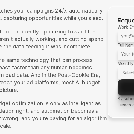
tches your campaigns 24/7, automatically 
, capturing opportunities while you sleep.
Reque
Work Em
rithm confidently optimizing toward the 
ren't actually working, and cutting spend 
Full Na
 the data feeding it was incomplete.
The same technology that can process 
Monthly
react faster than any human becomes 
om bad data. And in the Post-Cookie Era, 
each your ad platforms, most AI budget 
picture.
By submi
et optimization is only as intelligent as 
reach 
ndation right, and automation becomes a 
 wrong, and you're paying for an algorithm 
cale.