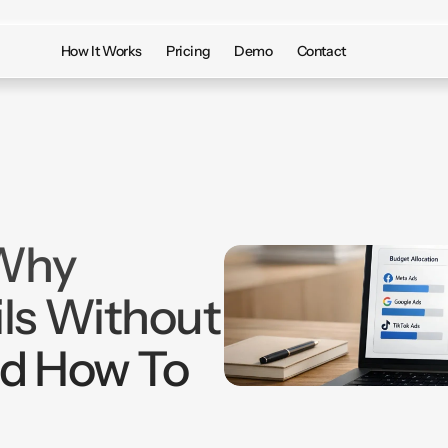
How It Works
Pricing
Demo
Contact
 Why
ls Without
nd How To