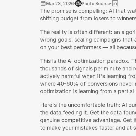
Mar 23, 2026
Panto Source
The promise is compelling: AI that wa
shifting budget from losers to winners
The reality is often different: an algo
wrong goals, scaling campaigns that a
on your best performers — all because
This is the AI optimization paradox. 
thousands of signals per minute and 
actively harmful when it's learning fr
where 40-60% of conversions never r
optimization is learning from a partial 
Here's the uncomfortable truth: AI budg
the data feeding it. Get the data fou
genuine competitive advantage. Get it
to make your mistakes faster and at s