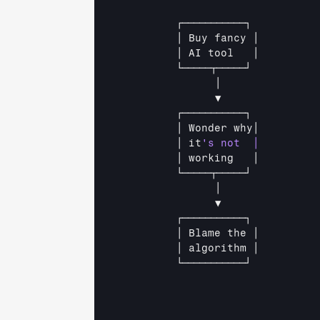
┌───────────┐          
│ 
Buy 
fancy 
│         
│ 
AI 
tool   
│         
└─────┬─────┘          
│               
▼               
┌───────────┐          
│ 
Wonder 
why│         
│ 
it
│ 
working   
│         
└─────┬─────┘          
│               
▼               
┌───────────┐          
│ 
Blame 
the 
│         
│ 
algorithm 
│         
└───────────┘          