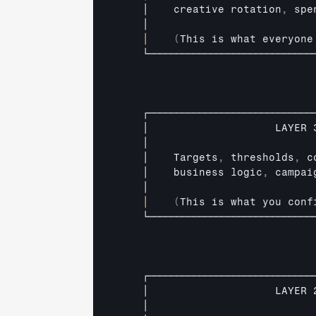
│    
creative 
rotation
,
spe
│                          
│
(
This 
is
what 
everyone
└─────────────────────────────
┌─────────────────────────────
│                    
LAYER 
│                          
│    
Targets
,
thresholds
,
c
│    
business 
logic
,
campai
│                          
│
(
This 
is 
what 
you 
conf
└─────────────────────────────
┌─────────────────────────────
│                    
LAYER 
│                          