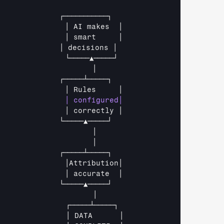
              
┌───────────┐
               
│ 
AI 
makes  
│
               
│ 
smart     
│
              
│ 
decisions 
│
               
└─────▲─────┘
                     
│
              
┌─────┴─────┐
               
│ 
Rules     
│
               
│ 
correctly 
│
              
└─────▲─────┘
                     
│
                     
│
              
┌─────┴─────┐
               
│Attribution│
               
│ 
accurate  
│
              
└─────▲─────┘
│
┌─────┴─────┐
│ 
DATA      
│