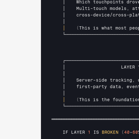
│    
Which 
touchpoints 
drov
│    
Multi
-
touch 
models
,
at
│    
cross
-
device
/
cross
-
pla
│                          
│
(
This 
is 
what 
most 
peo
└─────────────────────────────
┌─────────────────────────────
│                    
LAYER 
│                          
│    
Server
-
side 
tracking
,
│    
first
-
party 
data
,
even
│                          
│
(
This 
is 
the 
foundatio
└─────────────────────────────
═══════════════════════════════════
IF 
LAYER 
1
IS 
BROKEN
(
40
-
60