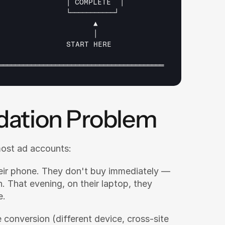
│ 
COMPLETE  
│
└───────────┘
▲
│
START 
HERE
═════════════════════════════════════════
dation Problem
most ad accounts:
eir phone. They don't buy immediately — 
. That evening, on their laptop, they 
e.
 conversion (different device, cross-site 