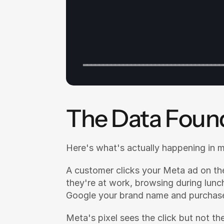
═══════════════════════════════════
The Data Foun
Here's what's actually happening in 
A customer clicks your Meta ad on th
they're at work, browsing during lunch
Google your brand name and purchas
Meta's pixel sees the click but not the