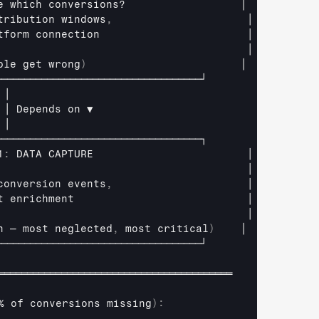
e 
which 
conversions
?                  
│

tribution 
windows
,
│
tform 
connection                       
│
                                       
│
ple 
get 
wrong
)
│
────────────────────────────────────┘
│
│ 
Depends 
on 
▼
│
────────────────────────────────────┐
1
:
DATA 
CAPTURE                        
│
                                       
│
conversion 
events
,
│
t 
enrichment                           
│
                                       
│
n 
— 
most 
neglected
,
most 
critical
)
│
────────────────────────────────────┘
═════════════════════════════════════════
% 
of 
conversions 
missing
)
: