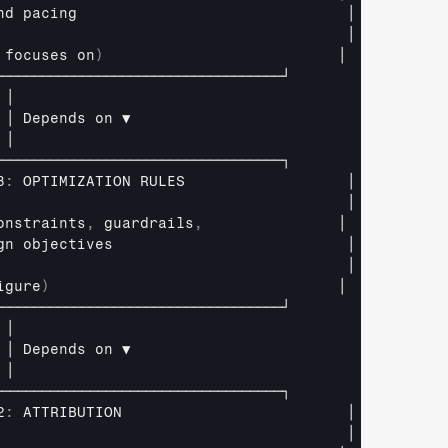
nd 
pacing                              
│
                                       
│
 
focuses 
on
)
│
────────────────────────────────────┘
│
│ 
Depends 
on 
▼
│
────────────────────────────────────┐
3
:
OPTIMIZATION 
RULES                  
│
                                       
│
onstraints
,
guardrails
,
│
gn 
objectives                          
│
                                       
│
igure
)
│
────────────────────────────────────┘
│
│ 
Depends 
on 
▼
│
────────────────────────────────────┐
2
:
ATTRIBUTION                         
│
                                       
│