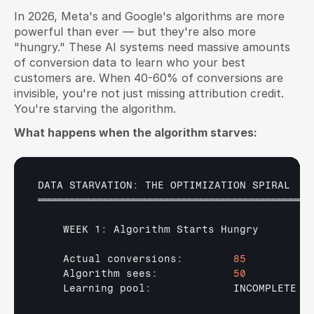
In 2026, Meta's and Google's algorithms are more 
powerful than ever — but they're also more 
"hungry." These AI systems need massive amounts 
of conversion data to learn who your best 
customers are. When 40-60% of conversions are 
invisible, you're not just missing attribution credit. 
You're starving the algorithm.
What happens when the algorithm starves:
DATA 
STARVATION
:
THE 
OPTIMIZATION 
SPIRAL
═════════════════════════════════════════════════
    WEEK 1
:
Algorithm 
Starts 
Hungry
Actual 
conversions
:
85
Algorithm 
sees
:
50
Learning 
pool
:
INCOMPLETE