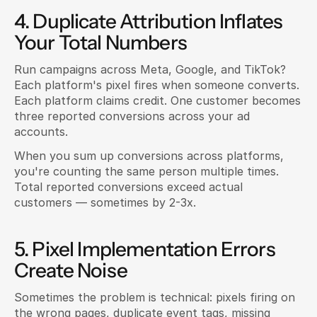
4. Duplicate Attribution Inflates 
Your Total Numbers
Run campaigns across Meta, Google, and TikTok? 
Each platform's pixel fires when someone converts. 
Each platform claims credit. One customer becomes 
three reported conversions across your ad 
accounts.
When you sum up conversions across platforms, 
you're counting the same person multiple times. 
Total reported conversions exceed actual 
customers — sometimes by 2-3x.
5. Pixel Implementation Errors 
Create Noise
Sometimes the problem is technical: pixels firing on 
the wrong pages, duplicate event tags, missing 