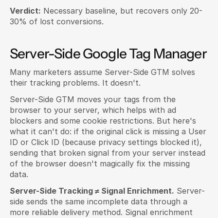
Verdict:
 Necessary baseline, but recovers only 20-
30% of lost conversions.
Server-Side Google Tag Manager
Many marketers assume Server-Side GTM solves 
their tracking problems. It doesn't.
Server-Side GTM moves your tags from the 
browser to your server, which helps with ad 
blockers and some cookie restrictions. But here's 
what it can't do: if the original click is missing a User 
ID or Click ID (because privacy settings blocked it), 
sending that broken signal from your server instead 
of the browser doesn't magically fix the missing 
data.
Server-Side Tracking ≠ Signal Enrichment.
 Server-
side sends the same incomplete data through a 
more reliable delivery method. Signal enrichment 