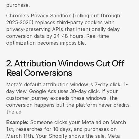
purchase.
Chrome's Privacy Sandbox (rolling out through 
2025-2026) replaces third-party cookies with 
privacy-preserving APIs that intentionally delay 
conversion data by 24-48 hours. Real-time 
optimization becomes impossible.
2. Attribution Windows Cut Off 
Real Conversions
Meta's default attribution window is 7-day click, 1-
day view. Google Ads uses 30-day click. If your 
customer journey exceeds these windows, the 
conversion happens but the platform never credits 
the ad.
Example:
 Someone clicks your Meta ad on March 
1st, researches for 10 days, and purchases on 
March 11th. Your Shopify shows the sale. Meta 