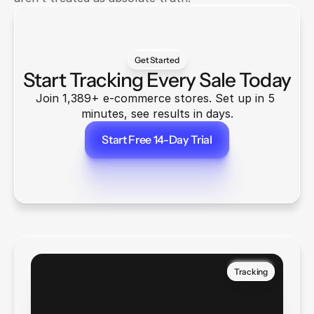
Get Started
Start Tracking Every Sale Today
Join 1,389+ e-commerce stores. Set up in 5 
minutes, see results in days.
Start Free 14-Day Trial
Start Free 14-Day Trial
Tracking