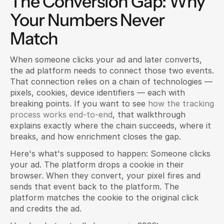
The Conversion Gap: Why 
Your Numbers Never 
Match
When someone clicks your ad and later converts, 
the ad platform needs to connect those two events. 
That connection relies on a chain of technologies — 
pixels, cookies, device identifiers — each with 
breaking points. If you want to see
 how the tracking 
process works end-to-end
, that walkthrough 
explains exactly where the chain succeeds, where it 
breaks, and how enrichment closes the gap.
Here's what's supposed to happen: Someone clicks 
your ad. The platform drops a cookie in their 
browser. When they convert, your pixel fires and 
sends that event back to the platform. The 
platform matches the cookie to the original click 
and credits the ad.