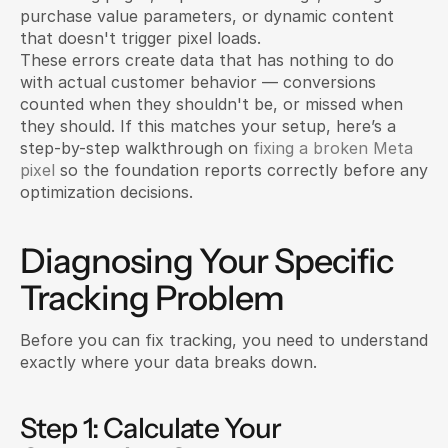
purchase value parameters, or dynamic content 
that doesn't trigger pixel loads.
These errors create data that has nothing to do 
with actual customer behavior — conversions 
counted when they shouldn't be, or missed when 
they should. If this matches your setup, here’s a 
step-by-step walkthrough on 
fixing a broken Meta 
pixel
 so the foundation reports correctly before any 
optimization decisions.
Diagnosing Your Specific 
Tracking Problem
Before you can fix tracking, you need to understand 
exactly where your data breaks down.
Step 1: Calculate Your 