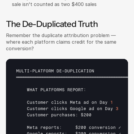
sale isn't counted as two $400 sales
The De-Duplicated Truth
Remember the duplicate attribution problem — 
where each platform claims credit for the same 
conversion?
MULTI
-
PLATFORM 
DE
-
DUPLICATION
═════════════════════════════════════════════════
WHAT 
PLATFORMS 
REPORT
:
Customer 
clicks 
Meta 
ad 
on 
Day 
1
Customer 
clicks 
Google 
ad 
on 
Day 
3
Customer 
purchases
:
$200
Meta 
reports
:
$200 
conversion 
✓
Google 
reports
:
$200 
conversion 
✓