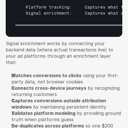
Platform 
tracking
:
Captures 
what 
th
Signal 
enrichment
:
Captures 
what 
ac
═════════════════════════════════════════════════
Signal enrichment works by connecting your 
backend data (where actual transactions live) to 
your ad platforms through an enrichment layer 
that:
Matches conversions to clicks
 using your first-
party data, not browser cookies
Connects cross-device journeys
 by recognizing 
returning customers
Captures conversions outside attribution 
windows
 by maintaining persistent identity
Validates platform modeling
 by providing ground 
truth when platforms guess
De-duplicates across platforms
 so one $200 