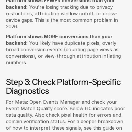
Platform shows FEWER conversions than your 
backend:
 You're losing tracking due to privacy 
restrictions, attribution window cutoff, or cross-
device gaps. This is the most common problem in 
2026.
Platform shows MORE conversions than your 
backend:
 You likely have duplicate pixels, overly 
broad conversion events (counting page views as 
conversions), or view-through attribution inflating 
numbers.
Step 3: Check Platform-Specific 
Diagnostics
For Meta: Open Events Manager and check your 
Event Match Quality score. Below 6.0 indicates poor 
data quality. Also check pixel health for errors and 
domain verification status. For a deeper breakdown 
of how to interpret these signals, see this guide on 