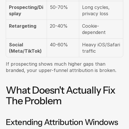
Prospecting/Di
50-70%
Long cycles, 
splay
privacy loss
Retargeting
20-40%
Cookie-
dependent
Social 
40-60%
Heavy iOS/Safari 
(Meta/TikTok)
traffic
If prospecting shows much higher gaps than 
branded, your upper-funnel attribution is broken.
What Doesn't Actually Fix 
The Problem
Extending Attribution Windows