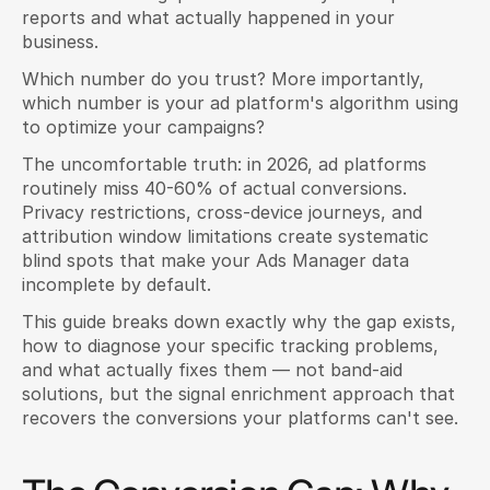
reports and what actually happened in your 
business.
Which number do you trust? More importantly, 
which number is your ad platform's algorithm using 
to optimize your campaigns?
The uncomfortable truth: in 2026, ad platforms 
routinely miss 40-60% of actual conversions. 
Privacy restrictions, cross-device journeys, and 
attribution window limitations create systematic 
blind spots that make your Ads Manager data 
incomplete by default.
This guide breaks down exactly why the gap exists, 
how to diagnose your specific tracking problems, 
and what actually fixes them — not band-aid 
solutions, but the signal enrichment approach that 
recovers the conversions your platforms can't see.