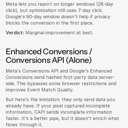
Meta lets you report on longer windows (28-day 
click), but optimization still uses 7-day click. 
Google's 90-day window doesn't help if privacy 
blocks the conversion in the first place.
Verdict:
 Marginal improvement at best.
Enhanced Conversions / 
Conversions API (Alone)
Meta's Conversions API and Google's Enhanced 
Conversions send hashed first-party data server-
side. This bypasses some browser restrictions and 
improves Event Match Quality.
But here's the limitation: they only send data you 
already have. If your pixel captured incomplete 
information, CAPI sends incomplete information 
faster. It's a better pipe, but it doesn't enrich what 
flows through it.