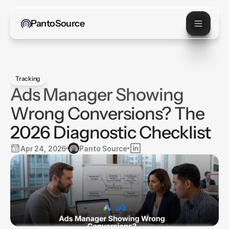
PantoSource
Tracking
Ads Manager Showing
Wrong Conversions? The
2026 Diagnostic Checklist
Apr 24, 2026
Panto Source