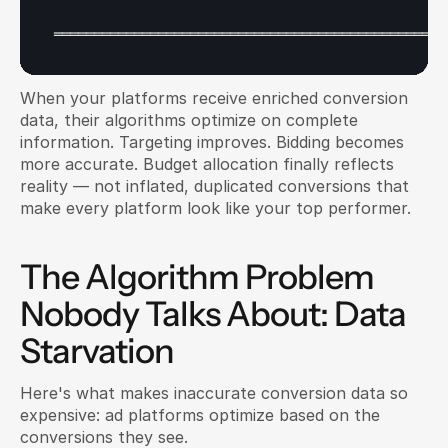
═════════════════════════════════════════════════
When your platforms receive enriched conversion 
data, their algorithms optimize on complete 
information. Targeting improves. Bidding becomes 
more accurate. Budget allocation finally reflects 
reality — not inflated, duplicated conversions that 
make every platform look like your top performer.
The Algorithm Problem 
Nobody Talks About: Data 
Starvation
Here's what makes inaccurate conversion data so 
expensive: ad platforms optimize based on the 
conversions they see.