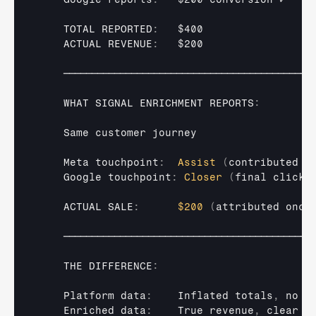
TOTAL 
REPORTED
:
$400
ACTUAL 
REVENUE
:
$200
────────────────────────────────────────────
WHAT 
SIGNAL 
ENRICHMENT 
REPORTS
:
Same 
customer 
journey
Meta 
touchpoint
:
Assist
(
contributed 
t
Google 
touchpoint
:
Closer
(
final 
click
)
ACTUAL 
SALE
:
$200
(
attributed 
once
────────────────────────────────────────────
THE 
DIFFERENCE
:
Platform 
data
:
Inflated 
totals
,
no 
j
Enriched 
data
:
True 
revenue
,
clear 
a