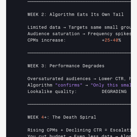
────────────────────────────────────────────
    WEEK 2
:
Algorithm 
Eats 
Its 
Own 
Tail
Limited 
data 
→ 
Targets 
same 
small 
group
Audience 
saturation 
→ 
Frequency 
spikes
CPMs 
increase
:
             +
25
-
40
%

────────────────────────────────────────────
    WEEK 3
:
Performance 
Degrades
Oversaturated 
audiences 
→ 
Lower 
CTR
,
hi
Algorithm 
"confirms"
→ 
"Only this small
Lookalike 
quality
:
DEGRADING
────────────────────────────────────────────
WEEK 
4
+
:
The 
Death 
Spiral
Rising 
CPMs
 + 
Declining 
CTR
 = 
Escalatin
You 
cut 
budget 
→ 
Even 
less 
data 
→ 
Algori