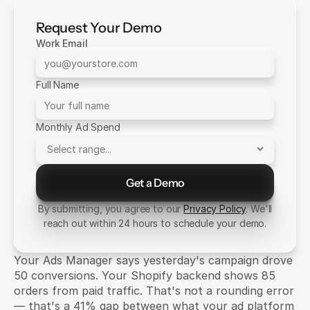
Request Your Demo
Work Email
Full Name
Monthly Ad Spend
Get a Demo
Send Message
By submitting, you agree to our
Privacy Policy
. We'll
reach out within 24 hours to schedule your demo.
Your Ads Manager says yesterday's campaign drove 
50 conversions. Your Shopify backend shows 85 
orders from paid traffic. That's not a rounding error 
— that's a 41% gap between what your ad platform 