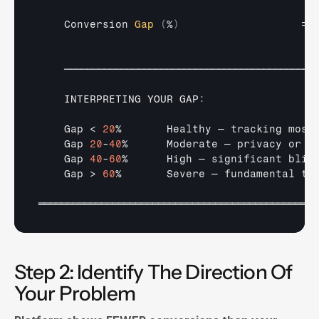
Conversion 
Gap
(
%
)
                   = 
────────────────────────────────────────────
INTERPRETING 
YOUR 
GAP
:
Gap
 < 
20
%       
Healthy 
— 
tracking 
most
Gap 
20
-
40
%      
Moderate 
— 
privacy 
or 
w
Gap 
40
-
60
%      
High 
— 
significant 
blin
Gap
 > 
60
%       
Severe 
— 
fundamental 
tr
═════════════════════════════════════════════════
Step 2: Identify The Direction Of 
Your Problem