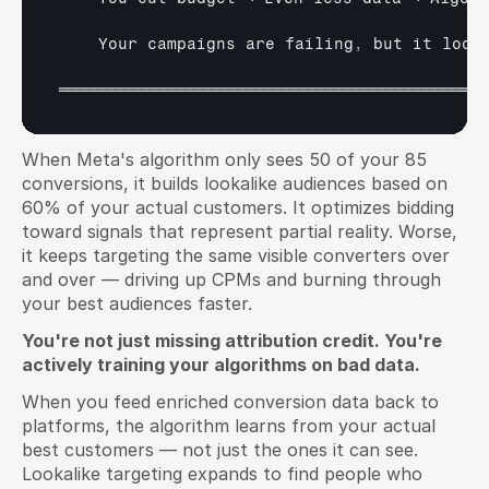
Your 
campaigns 
are 
failing
,
but 
it 
look
═════════════════════════════════════════════════
When Meta's algorithm only sees 50 of your 85 
conversions, it builds lookalike audiences based on 
60% of your actual customers. It optimizes bidding 
toward signals that represent partial reality. Worse, 
it keeps targeting the same visible converters over 
and over — driving up CPMs and burning through 
your best audiences faster.
You're not just missing attribution credit. You're 
actively training your algorithms on bad data.
When you feed enriched conversion data back to 
platforms, the algorithm learns from your actual 
best customers — not just the ones it can see. 
Lookalike targeting expands to find people who 