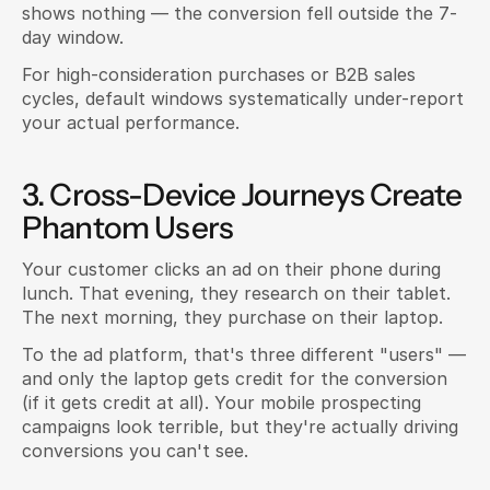
shows nothing — the conversion fell outside the 7-
day window.
For high-consideration purchases or B2B sales 
cycles, default windows systematically under-report 
your actual performance.
3. Cross-Device Journeys Create 
Phantom Users
Your customer clicks an ad on their phone during 
lunch. That evening, they research on their tablet. 
The next morning, they purchase on their laptop.
To the ad platform, that's three different "users" — 
and only the laptop gets credit for the conversion 
(if it gets credit at all). Your mobile prospecting 
campaigns look terrible, but they're actually driving 
conversions you can't see.