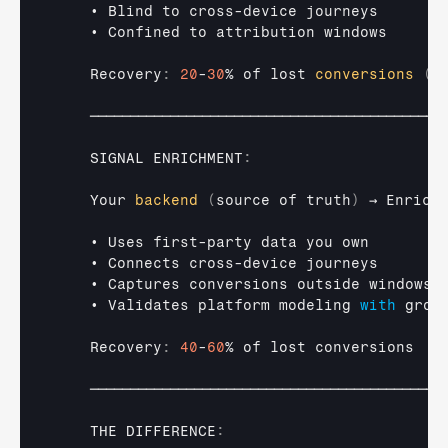
• 
Blind 
to 
cross
-
device 
journeys
• 
Confined 
to 
attribution 
windows
    Recovery
:
20
-
30
% 
of 
lost 
conversions
(
v
────────────────────────────────────────────
SIGNAL 
ENRICHMENT
:
Your 
backend
(
source
 of truth
)
→ 
Enrich
• 
Uses 
first
-
party 
data 
you 
own
• 
Connects 
cross
-
device 
journeys
• 
Captures 
conversions 
outside 
windows
• 
Validates 
platform 
modeling 
with
grou
    Recovery
:
40
-
60
% 
of 
lost 
conversions
────────────────────────────────────────────
THE 
DIFFERENCE
: