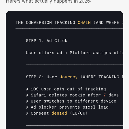
Here's what actually happens in 2026:
THE 
CONVERSION 
TRACKING 
CHAIN
(
AND 
WHERE
IT
═════════════════════════════════════════════════
    STEP 1
:
Ad 
Click
User 
clicks 
ad 
→ 
Platform 
assigns 
click
────────────────────────────────────────────
    STEP 2
:
User 
Journey
(
WHERE 
TRACKING
BR
✗ 
iOS 
user 
opts 
out 
of 
tracking        
✗ 
Safari 
deletes 
cookie 
after 
7
days   
✗ 
User 
switches 
to 
different 
device    
✗ 
Ad 
blocker 
prevents 
pixel 
load       
✗ 
Consent 
denied
(
EU
/
UK
)
────────────────────────────────────────────