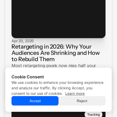
Apr 30, 2026
Retargeting in 2026: Why Your
Audiences Are Shrinking and How
to Rebuild Them
Most retargeting pixels now miss half your
visitors. iOS opt-outs, Safari restrictions, and
Cookie Consent
ad blockers are to blame. Here's how to
We use cookies to enhance your browsing experience
Free Trial
rebuild your audiences.
Free Trial
and analyze our traffic. By clicking Accept, you
Panto Source
Demo
consent to our use of cookies.
Learn more
Demo
Accept
Reject
Tracking