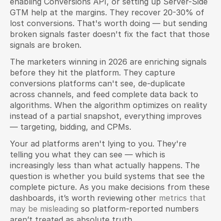
enabling Conversions API, or setting up Server-Side 
GTM help at the margins. They recover 20-30% of 
lost conversions. That's worth doing — but sending 
broken signals faster doesn't fix the fact that those 
signals are broken.
The marketers winning in 2026 are enriching signals 
before they hit the platform. They capture 
conversions platforms can't see, de-duplicate 
across channels, and feed complete data back to 
algorithms. When the algorithm optimizes on reality 
instead of a partial snapshot, everything improves 
— targeting, bidding, and CPMs.
Your ad platforms aren't lying to you. They're 
telling you what they can see — which is 
increasingly less than what actually happens. The 
question is whether you build systems that see the 
complete picture. As you make decisions from these 
dashboards, it’s worth reviewing other 
metrics that 
may be misleading
 so platform-reported numbers 
aren’t treated as absolute truth.