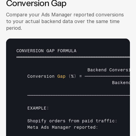
Conversion Gap
Compare your Ads Manager reported conversions 
to your actual backend data over the same time 
period.
CONVERSION 
GAP 
FORMULA
═════════════════════════════════════════════════
Backend 
Conversio
Conversion 
Gap
(
%
)
 = 
─────────────────────
Backend 
────────────────────────────────────────────
    EXAMPLE
:
Shopify 
orders 
from 
paid 
traffic
:
Meta 
Ads 
Manager 
reported
: