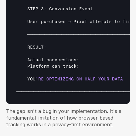
    STEP 3
:
Conversion 
Event
User 
purchases 
→ 
Pixel 
attempts 
to 
fire
────────────────────────────────────────────
    RESULT
:
Actual 
conversions
:
Platform 
can 
track
:
YOU
═════════════════════════════════════════════════
The gap isn't a bug in your implementation. It's a 
fundamental limitation of how browser-based 
tracking works in a privacy-first environment.