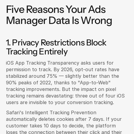
Five Reasons Your Ads 
Manager Data Is Wrong
1. Privacy Restrictions Block 
Tracking Entirely
iOS App Tracking Transparency asks users for 
permission to track. By 2026, opt-out rates have 
stabilized around 75% — slightly better than the 
90% peaks of 2022, thanks to "App-to-Web" 
tracking improvements. But the impact on pixel 
tracking remains devastating: three out of four iOS 
users are invisible to your conversion tracking.
Safari's Intelligent Tracking Prevention 
automatically deletes cookies after 7 days. If your 
customer takes 10 days to decide, the platform 
loses the connection between their click and their 