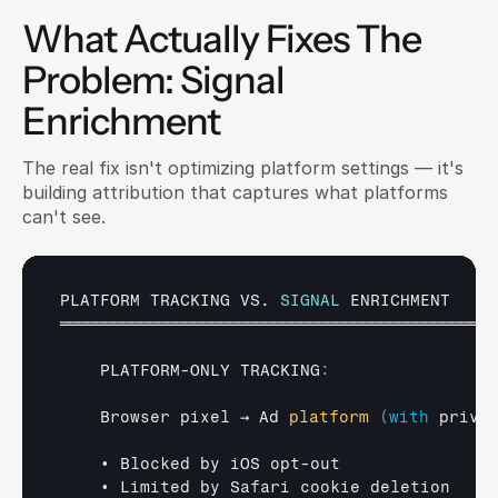
What Actually Fixes The 
Problem: Signal 
Enrichment
The real fix isn't optimizing platform settings — it's 
building attribution that captures what platforms 
can't see.
PLATFORM 
TRACKING 
VS
. 
SIGNAL
ENRICHMENT
═════════════════════════════════════════════════
PLATFORM
-
ONLY 
TRACKING
:
Browser 
pixel 
→ 
Ad 
platform
(
with
priva
• 
Blocked 
by 
iOS 
opt
-
out
• 
Limited 
by 
Safari 
cookie 
deletion