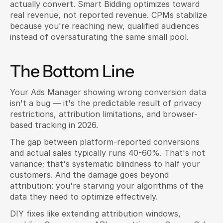
actually convert. Smart Bidding optimizes toward 
real revenue, not reported revenue. CPMs stabilize 
because you're reaching new, qualified audiences 
instead of oversaturating the same small pool.
The Bottom Line
Your Ads Manager showing wrong conversion data 
isn't a bug — it's the predictable result of privacy 
restrictions, attribution limitations, and browser-
based tracking in 2026.
The gap between platform-reported conversions 
and actual sales typically runs 40-60%. That's not 
variance; that's systematic blindness to half your 
customers. And the damage goes beyond 
attribution: you're starving your algorithms of the 
data they need to optimize effectively.
DIY fixes like extending attribution windows, 