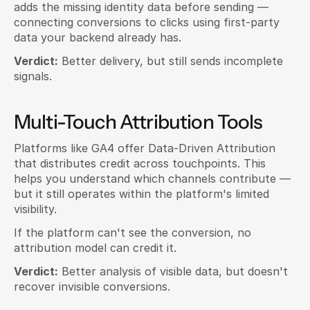
adds the missing identity data before sending — 
connecting conversions to clicks using first-party 
data your backend already has.
Verdict:
 Better delivery, but still sends incomplete 
signals.
Multi-Touch Attribution Tools
Platforms like GA4 offer Data-Driven Attribution 
that distributes credit across touchpoints. This 
helps you understand which channels contribute — 
but it still operates within the platform's limited 
visibility.
If the platform can't see the conversion, no 
attribution model can credit it.
Verdict:
 Better analysis of visible data, but doesn't 
recover invisible conversions.