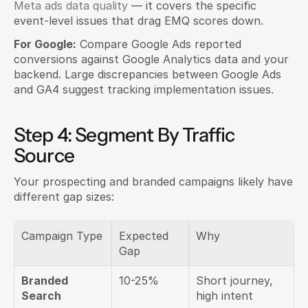
Meta ads data quality
 — it covers the specific 
event-level issues that drag EMQ scores down.
For Google:
 Compare Google Ads reported 
conversions against Google Analytics data and your 
backend. Large discrepancies between Google Ads 
and GA4 suggest tracking implementation issues.
Step 4: Segment By Traffic 
Source
Your prospecting and branded campaigns likely have 
different gap sizes:
Campaign Type
Expected 
Why
Gap
Branded 
10-25%
Short journey, 
Search
high intent