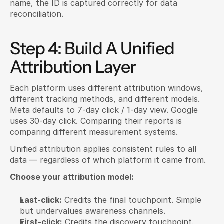
name, the ID is captured correctly for data 
reconciliation.
Step 4: Build A Unified 
Attribution Layer
Each platform uses different attribution windows, 
different tracking methods, and different models. 
Meta defaults to 7-day click / 1-day view. Google 
uses 30-day click. Comparing their reports is 
comparing different measurement systems.
Unified attribution applies consistent rules to all 
data — regardless of which platform it came from.
Choose your attribution model:
Last-click:
 Credits the final touchpoint. Simple 
but undervalues awareness channels.
First-click:
 Credits the discovery touchpoint. 