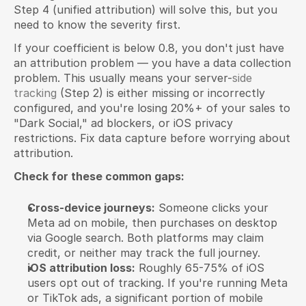
Step 4 (unified attribution) will solve this, but you 
need to know the severity first.
If your coefficient is below 0.8, you don't just have 
an attribution problem — you have a data collection 
problem. This usually means your server-
side 
tracking
 (Step 2) is either missing or incorrectly 
configured, and you're losing 20%+ of your sales to 
"Dark Social," ad blockers, or iOS privacy 
restrictions. Fix data capture before worrying about 
attribution.
Check for these common gaps:
Cross-device journeys:
 Someone clicks your 
Meta ad on mobile, then purchases on desktop 
via Google search. Both platforms may claim 
credit, or neither may track the full journey.
iOS attribution loss:
 Roughly 65-75% of iOS 
users opt out of tracking. If you're running Meta 
or TikTok ads, a significant portion of mobile 