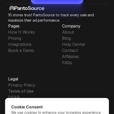
Start Free 14-Day Trial
PantoSource
10 stores trust PantoSource to track every sale and 
maximize their ad performance.
Pages
Company
How It Works
About
Pricing
Blog
Integrations
Help Center
Book a Demo
Contact
Affiliates
FAQs
Legal
Privacy Policy
Terms of Use
DSAR
DPA
Cookie Consent
Security
We use cookies to enhance your browsing experience
Free Trial