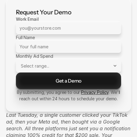
Request Your Demo
Work Email
Full Name
Monthly Ad Spend
Get a Demo
Send Message
By submitting, you agree to our
Privacy Policy
. We'll
reach out within 24 hours to schedule your demo.
Last Tuesday, a single customer clicked your TikTok 
ad, then your Meta ad, then bought via a Google 
search. All three platforms just sent you a notification 
claiming 100% credit for that $200 sale. Your 