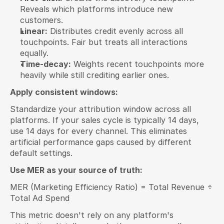
Reveals which platforms introduce new 
customers.
Linear:
 Distributes credit evenly across all 
touchpoints. Fair but treats all interactions 
equally.
Time-decay:
 Weights recent touchpoints more 
heavily while still crediting earlier ones.
Apply consistent windows:
Standardize your attribution window across all 
platforms. If your sales cycle is typically 14 days, 
use 14 days for every channel. This eliminates 
artificial performance gaps caused by different 
default settings.
Use MER as your source of truth:
MER (Marketing Efficiency Ratio) = Total Revenue ÷ 
Total Ad Spend
This metric doesn't rely on any platform's 