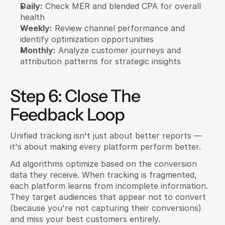
Daily:
 Check MER and blended CPA for overall 
health
Weekly:
 Review channel performance and 
identify optimization opportunities
Monthly:
 Analyze customer journeys and 
attribution patterns for strategic insights
Step 6: Close The 
Feedback Loop
Unified tracking isn't just about better reports — 
it's about making every platform perform better.
Ad algorithms optimize based on the conversion 
data they receive. When tracking is fragmented, 
each platform learns from incomplete information. 
They target audiences that appear not to convert 
(because you're not capturing their conversions) 
and miss your best customers entirely.