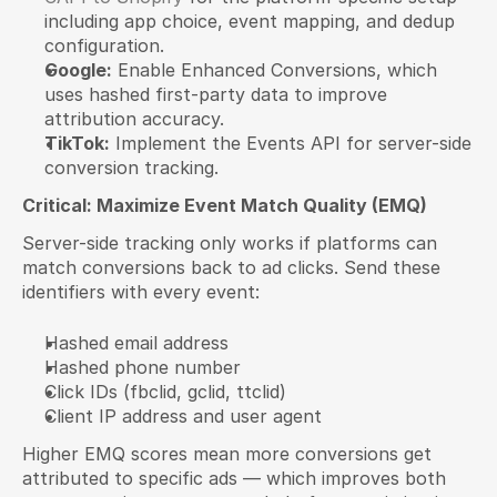
including app choice, event mapping, and dedup 
configuration.
Google:
 Enable Enhanced Conversions, which 
uses hashed first-party data to improve 
attribution accuracy.
TikTok:
 Implement the Events API for server-side 
conversion tracking.
Critical: Maximize Event Match Quality (EMQ)
Server-side tracking only works if platforms can 
match conversions back to ad clicks. Send these 
identifiers with every event:
Hashed email address
Hashed phone number
Click IDs (fbclid, gclid, ttclid)
Client IP address and user agent
Higher EMQ scores mean more conversions get 
attributed to specific ads — which improves both 