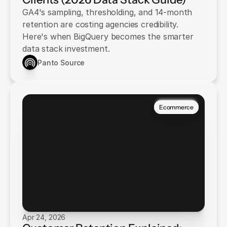
GA4's sampling, thresholding, and 14-month
retention are costing agencies credibility.
Here's when BigQuery becomes the smarter
data stack investment.
Panto Source
Ecommerce
Apr 24, 2026