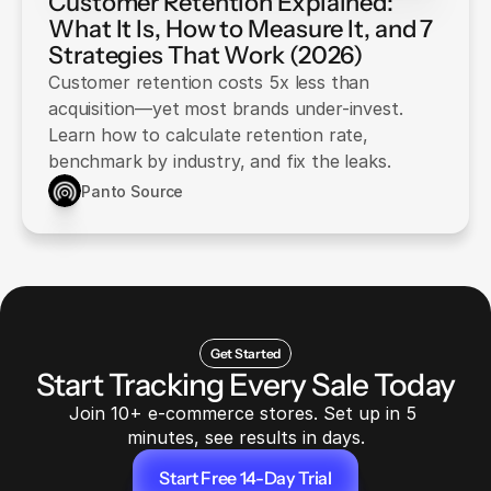
Customer Retention Explained:
What It Is, How to Measure It, and 7
Strategies That Work (2026)
Customer retention costs 5x less than
acquisition—yet most brands under-invest.
Learn how to calculate retention rate,
benchmark by industry, and fix the leaks.
Panto Source
Get Started
Start Tracking Every Sale Today
Join 10+ e-commerce stores. Set up in 5 
minutes, see results in days.
Start Free 14-Day Trial