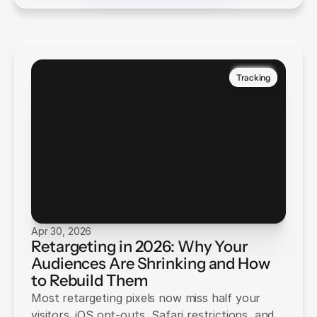
Tracking
Apr 30, 2026
Retargeting in 2026: Why Your
Audiences Are Shrinking and How
to Rebuild Them
Most retargeting pixels now miss half your
visitors. iOS opt-outs, Safari restrictions, and