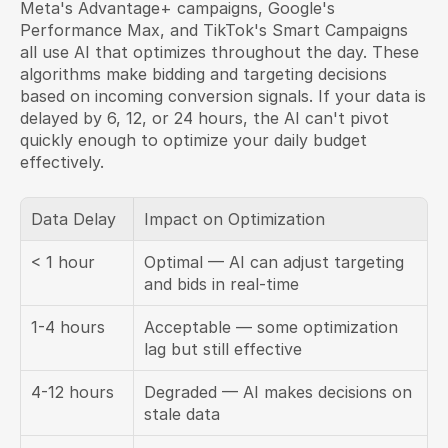
Meta's Advantage+ campaigns, Google's 
Performance Max, and TikTok's Smart Campaigns 
all use AI that optimizes throughout the day. These 
algorithms make bidding and targeting decisions 
based on incoming conversion signals. If your data is 
delayed by 6, 12, or 24 hours, the AI can't pivot 
quickly enough to optimize your daily budget 
effectively.
Data Delay
Impact on Optimization
< 1 hour
Optimal — AI can adjust targeting 
and bids in real-time
1-4 hours
Acceptable — some optimization 
lag but still effective
4-12 hours
Degraded — AI makes decisions on 
stale data