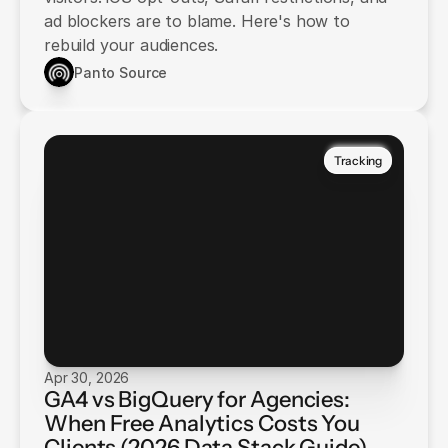
ad blockers are to blame. Here's how to
rebuild your audiences.
Panto Source
Tracking
Apr 30, 2026
GA4 vs BigQuery for Agencies:
When Free Analytics Costs You
Clients (2026 Data Stack Guide)