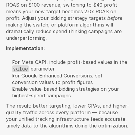
ROAS on $100 revenue, switching to $40 profit 
means your new target becomes 2.0x ROAS on 
profit. Adjust your bidding strategy targets 
before
making the switch, or platform algorithms will 
dramatically reduce spend thinking campaigns are 
underperforming.
Implementation:
For Meta CAPI, include profit-based values in the 
 parameter
value
For Google Enhanced Conversions, set 
conversion values to profit figures
Enable value-based bidding strategies on your 
highest-spend campaigns
The result: better targeting, lower CPAs, and higher-
quality traffic across every platform — because 
your unified tracking infrastructure feeds accurate, 
timely data to the algorithms doing the optimization.