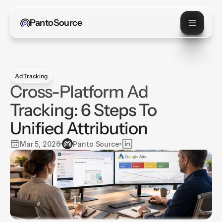
PantoSource
Ad Tracking
Cross-Platform Ad
Tracking: 6 Steps To
Unified Attribution
Mar 5, 2026
Panto Source