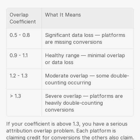
Overlap 
What It Means
Coefficient
0.5 - 0.8
Significant data loss — platforms 
are missing conversions
0.9 - 1.1
Healthy range — minimal overlap 
or data loss
1.2 - 1.3
Moderate overlap — some double-
counting occurring
> 1.3
Severe overlap — platforms are 
heavily double-counting 
conversions
If your coefficient is above 1.3, you have a serious 
attribution overlap problem. Each platform is 
claiming credit for conversions the others also claim. 