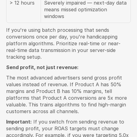
> 12 hours
Severely impaired — next-day data 
means missed optimization 
windows
If you're using batch processing that sends 
conversions once per day, you're handicapping 
platform algorithms. Prioritize real-time or near-
real-time data transmission in your server-side 
tracking setup.
Send profit, not just revenue:
The most advanced advertisers send gross profit 
values instead of revenue. If Product A has 50% 
margins and Product B has 10% margins, tell 
platforms that Product A conversions are 5x more 
valuable. This trains algorithms to find high-margin 
customers across all channels.
Important:
 If you switch from sending revenue to 
sending profit, your ROAS targets must change 
accordingly. For example, if you were targeting 5.0x 