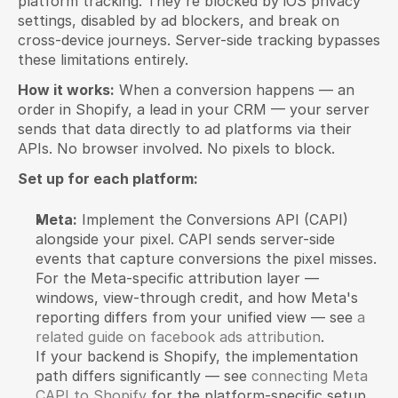
platform tracking. They're blocked by iOS privacy 
settings, disabled by ad blockers, and break on 
cross-device journeys. Server-side tracking bypasses 
these limitations entirely.
How it works:
 When a conversion happens — an 
order in Shopify, a lead in your CRM — your server 
sends that data directly to ad platforms via their 
APIs. No browser involved. No pixels to block.
Set up for each platform:
Meta:
 Implement the Conversions API (CAPI) 
alongside your pixel. CAPI sends server-side 
events that capture conversions the pixel misses.
For the Meta-specific attribution layer — 
windows, view-through credit, and how Meta's 
reporting differs from your unified view — see 
a 
related guide on facebook ads attribution
.
If your backend is Shopify, the implementation 
path differs significantly — see 
connecting Meta 
CAPI to Shopify
 for the platform-specific setup 