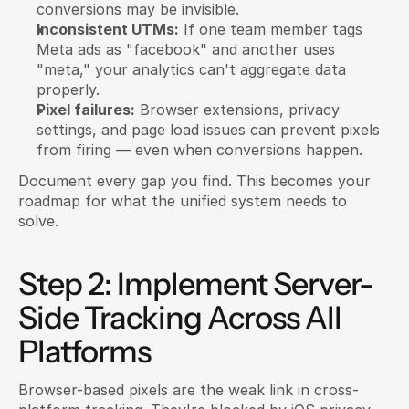
conversions may be invisible.
Inconsistent UTMs:
 If one team member tags 
Meta ads as "facebook" and another uses 
"meta," your analytics can't aggregate data 
properly.
Pixel failures:
 Browser extensions, privacy 
settings, and page load issues can prevent pixels 
from firing — even when conversions happen.
Document every gap you find. This becomes your 
roadmap for what the unified system needs to 
solve.
Step 2: Implement Server-
Side Tracking Across All 
Platforms
Browser-based pixels are the weak link in cross-