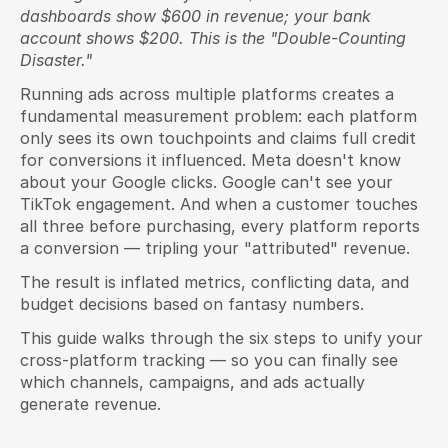
dashboards show $600 in revenue; your bank 
account shows $200. This is the "Double-Counting 
Disaster."
Running ads across multiple platforms creates a 
fundamental measurement problem: each platform 
only sees its own touchpoints and claims full credit 
for conversions it influenced. Meta doesn't know 
about your Google clicks. Google can't see your 
TikTok engagement. And when a customer touches 
all three before purchasing, every platform reports 
a conversion — tripling your "attributed" revenue.
The result is inflated metrics, conflicting data, and 
budget decisions based on fantasy numbers.
This guide walks through the six steps to unify your 
cross-platform tracking — so you can finally see 
which channels, campaigns, and ads actually 
generate revenue.