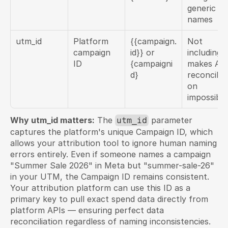
generic 
names
utm_id
Platform 
{{campaign.
Not 
campaign 
id}} or 
including 
ID
{campaigni
makes API
d}
reconciliat
on 
impossible
Why utm_id matters:
 The 
 parameter 
utm_id
captures the platform's unique Campaign ID, which 
allows your attribution tool to ignore human naming 
errors entirely. Even if someone names a campaign 
"Summer Sale 2026" in Meta but "summer-sale-26" 
in your UTM, the Campaign ID remains consistent. 
Your attribution platform can use this ID as a 
primary key to pull exact spend data directly from 
platform APIs — ensuring perfect data 
reconciliation regardless of naming inconsistencies.