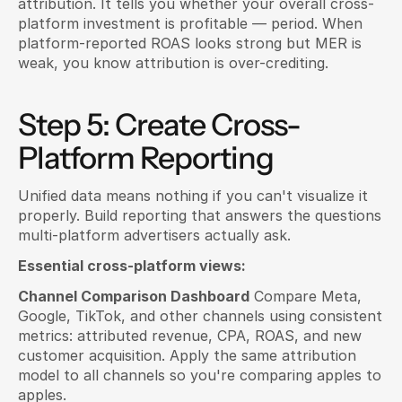
attribution. It tells you whether your overall cross-
platform investment is profitable — period. When 
platform-reported ROAS looks strong but MER is 
weak, you know attribution is over-crediting.
Step 5: Create Cross-
Platform Reporting
Unified data means nothing if you can't visualize it 
properly. Build reporting that answers the questions 
multi-platform advertisers actually ask.
Essential cross-platform views:
Channel Comparison Dashboard
 Compare Meta, 
Google, TikTok, and other channels using consistent 
metrics: attributed revenue, CPA, ROAS, and new 
customer acquisition. Apply the same attribution 
model to all channels so you're comparing apples to 
apples.