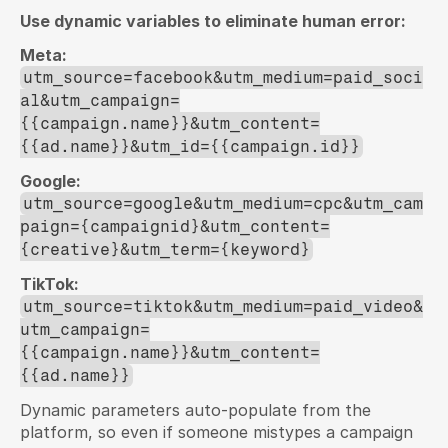
Use dynamic variables to eliminate human error:
Meta:
utm_source=facebook&utm_medium=paid_soci
al&utm_campaign=
{{campaign.name}}&utm_content=
{{ad.name}}&utm_id={{campaign.id}}
Google:
utm_source=google&utm_medium=cpc&utm_cam
paign={campaignid}&utm_content=
{creative}&utm_term={keyword}
TikTok:
utm_source=tiktok&utm_medium=paid_video&
utm_campaign=
{{campaign.name}}&utm_content=
{{ad.name}}
Dynamic parameters auto-populate from the 
platform, so even if someone mistypes a campaign 