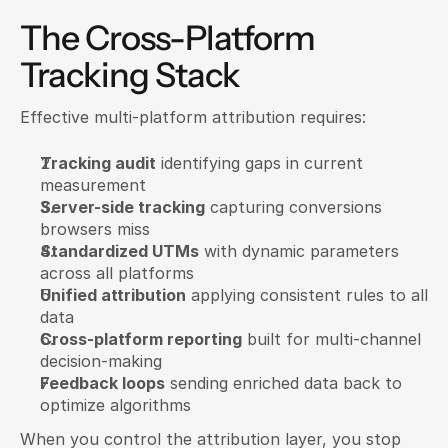
The Cross-Platform 
Tracking Stack
Effective multi-platform attribution requires:
Tracking audit
 identifying gaps in current 
measurement
Server-side tracking
 capturing conversions 
browsers miss
Standardized UTMs
 with dynamic parameters 
across all platforms
Unified attribution
 applying consistent rules to all 
data
Cross-platform reporting
 built for multi-channel 
decision-making
Feedback loops
 sending enriched data back to 
optimize algorithms
When you control the attribution layer, you stop 