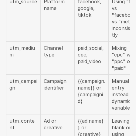
utm_source
Platform 
facebook, 
Using "fb"
name
google, 
vs 
tiktok
"facebook
vs "meta" 
inconsiste
tly
utm_mediu
Channel 
paid_social, 
Mixing 
m
type
cpc, 
"cpc" with
paid_video
"ppc" or 
"paid"
utm_campai
Campaign 
{{campaign.
Manual 
gn
identifier
name}} or 
entry 
{campaigni
instead of 
d}
dynamic 
variables
utm_conte
Ad or 
{{ad.name}
Leaving 
nt
creative
} or 
blank or 
{creative}
using 