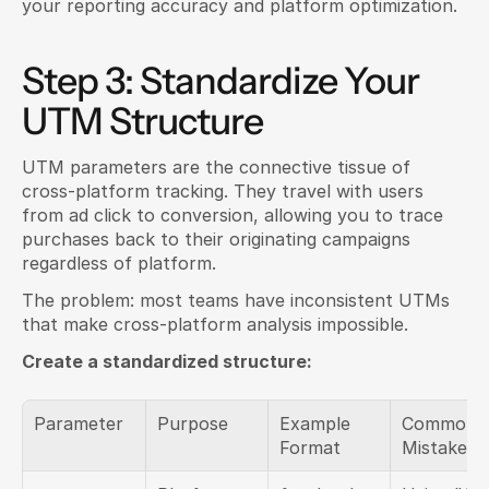
your reporting accuracy and platform optimization.
Step 3: Standardize Your 
UTM Structure
UTM parameters are the connective tissue of 
cross-platform tracking. They travel with users 
from ad click to conversion, allowing you to trace 
purchases back to their originating campaigns 
regardless of platform.
The problem: most teams have inconsistent UTMs 
that make cross-platform analysis impossible.
Create a standardized structure:
Parameter
Purpose
Example 
Common 
Format
Mistakes