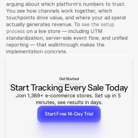
arguing about which platform's numbers to trust. 
You see how channels work together, which 
touchpoints drive value, and where your ad spend 
actually generates revenue. To 
see the setup 
process
 on a live store — including UTM 
standardization, server-side event flow, and unified 
reporting — that walkthrough makes the 
implementation concrete.
Get Started
Start Tracking Every Sale Today
Join 1,389+ e-commerce stores. Set up in 5 
minutes, see results in days.
Start Free 14-Day Trial
Start Free 14-Day Trial