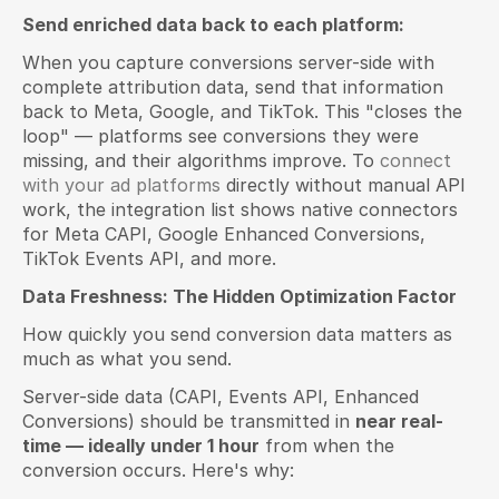
Send enriched data back to each platform:
When you capture conversions server-side with 
complete attribution data, send that information 
back to Meta, Google, and TikTok. This "closes the 
loop" — platforms see conversions they were 
missing, and their algorithms improve. To 
connect 
with your ad platforms
 directly without manual API 
work, the integration list shows native connectors 
for Meta CAPI, Google Enhanced Conversions, 
TikTok Events API, and more.
Data Freshness: The Hidden Optimization Factor
How quickly you send conversion data matters as 
much as what you send.
Server-side data (CAPI, Events API, Enhanced 
Conversions) should be transmitted in 
near real-
time — ideally under 1 hour
 from when the 
conversion occurs. Here's why: