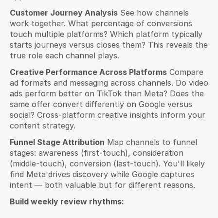
Customer Journey Analysis
 See how channels 
work together. What percentage of conversions 
touch multiple platforms? Which platform typically 
starts journeys versus closes them? This reveals the 
true role each channel plays.
Creative Performance Across Platforms
 Compare 
ad formats and messaging across channels. Do video 
ads perform better on TikTok than Meta? Does the 
same offer convert differently on Google versus 
social? Cross-platform creative insights inform your 
content strategy.
Funnel Stage Attribution
 Map channels to funnel 
stages: awareness (first-touch), consideration 
(middle-touch), conversion (last-touch). You'll likely 
find Meta drives discovery while Google captures 
intent — both valuable but for different reasons.
Build weekly review rhythms: