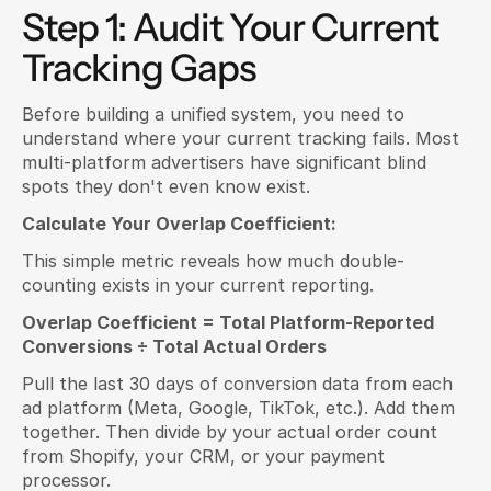
Step 1: Audit Your Current 
Tracking Gaps
Before building a unified system, you need to 
understand where your current tracking fails. Most 
multi-platform advertisers have significant blind 
spots they don't even know exist.
Calculate Your Overlap Coefficient:
This simple metric reveals how much double-
counting exists in your current reporting.
Overlap Coefficient = Total Platform-Reported 
Conversions ÷ Total Actual Orders
Pull the last 30 days of conversion data from each 
ad platform (Meta, Google, TikTok, etc.). Add them 
together. Then divide by your actual order count 
from Shopify, your CRM, or your payment 
processor.