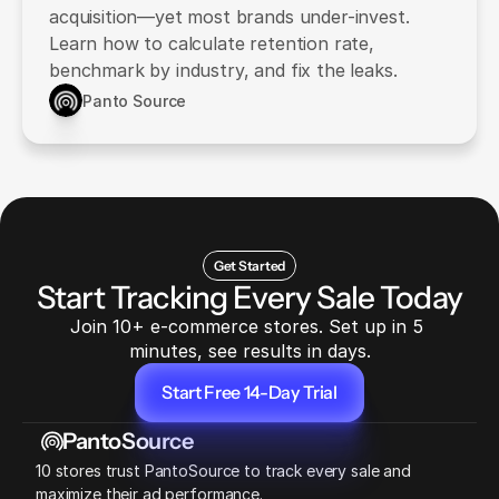
acquisition—yet most brands under-invest.
Learn how to calculate retention rate,
benchmark by industry, and fix the leaks.
Panto Source
Get Started
Start Tracking Every Sale Today
Join 10+ e-commerce stores. Set up in 5 
minutes, see results in days.
Start Free 14-Day Trial
Start Free 14-Day Trial
PantoSource
10 stores trust PantoSource to track every sale and 
maximize their ad performance.