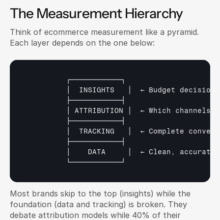
The Measurement Hierarchy
Think of ecommerce measurement like a pyramid. 
Each layer depends on the one below:
┌─────────────┐
│  
INSIGHTS   
│  
← 
Budget 
decisions
├─────────────┤
│ 
ATTRIBUTION 
│  
← 
Which 
channels 
c
├─────────────┤
│  
TRACKING   
│  
← 
Complete 
convers
├─────────────┤
│    
DATA     
│  
← 
Clean
,
accurate 
└─────────────┘
Most brands skip to the top (insights) while the 
foundation (data and tracking) is broken. They 
debate attribution models while 40% of their 