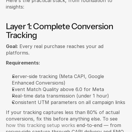
Here's the practical stack, from foundation to 
insights:
Layer 1: Complete Conversion 
Tracking
Goal:
 Every real purchase reaches your ad 
platforms.
Requirements:
Server-side tracking (Meta CAPI, Google 
Enhanced Conversions)
Event Match Quality above 6.0 for Meta
Real-time data transmission (under 1 hour)
Consistent UTM parameters on all campaign links
If your tracking captures less than 80% of actual 
conversions, fix this before anything else. To see
how this tracking setup works
 end-to-end — from 
server-side capture through CAPI delivery and EMQ 