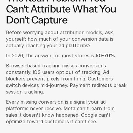
Can't Attribute What You 
Don't Capture
Before worrying about 
attribution models
, ask 
yourself: how much of your conversion data is 
actually reaching your ad platforms?
In 2026, the answer for most stores is 
50-70%
.
Browser-based tracking misses conversions 
constantly. iOS users opt out of tracking. Ad 
blockers prevent pixels from firing. Customers 
switch devices mid-journey. Payment redirects break 
session tracking.
Every missing conversion is a signal your ad 
platforms never receive. Meta can't learn from 
sales it doesn't know happened. Google can't 
optimize toward customers it can't see.