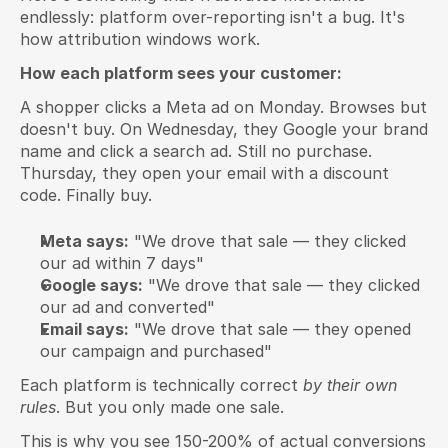
endlessly: platform over-reporting isn't a bug. It's 
how attribution windows work.
How each platform sees your customer:
A shopper clicks a Meta ad on Monday. Browses but 
doesn't buy. On Wednesday, they Google your brand 
name and click a search ad. Still no purchase. 
Thursday, they open your email with a discount 
code. Finally buy.
Meta says:
 "We drove that sale — they clicked 
our ad within 7 days"
Google says:
 "We drove that sale — they clicked 
our ad and converted"
Email says:
 "We drove that sale — they opened 
our campaign and purchased"
Each platform is technically correct 
by their own 
rules
. But you only made one sale.
This is why you see 150-200% of actual conversions 