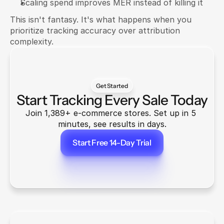
Scaling spend improves MER instead of killing it
This isn't fantasy. It's what happens when you 
prioritize tracking accuracy over attribution 
complexity.
Get Started
Start Tracking Every Sale Today
Join 1,389+ e-commerce stores. Set up in 5 
minutes, see results in days.
Start Free 14-Day Trial
Start Free 14-Day Trial