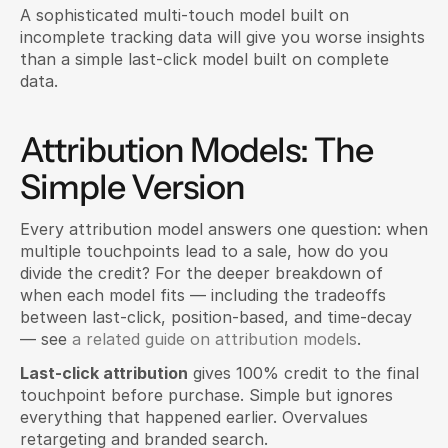
A sophisticated multi-touch model built on 
incomplete tracking data will give you worse insights 
than a simple last-click model built on complete 
data.
Attribution Models: The 
Simple Version
Every attribution model answers one question: when 
multiple touchpoints lead to a sale, how do you 
divide the credit? For the deeper breakdown of 
when each model fits — including the tradeoffs 
between last-click, position-based, and time-decay 
— see 
a related guide on attribution models
.
Last-click attribution
 gives 100% credit to the final 
touchpoint before purchase. Simple but ignores 
everything that happened earlier. Overvalues 
retargeting and branded search.