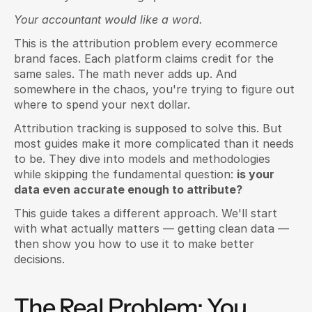
Your accountant would like a word.
This is the attribution problem every ecommerce 
brand faces. Each platform claims credit for the 
same sales. The math never adds up. And 
somewhere in the chaos, you're trying to figure out 
where to spend your next dollar.
Attribution tracking is supposed to solve this. But 
most guides make it more complicated than it needs 
to be. They dive into models and methodologies 
while skipping the fundamental question: 
is your 
data even accurate enough to attribute?
This guide takes a different approach. We'll start 
with what actually matters — getting clean data — 
then show you how to use it to make better 
decisions.
The Real Problem: You 