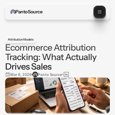
PantoSource
Attribution Models
Ecommerce Attribution
Tracking: What Actually
Drives Sales
Mar 6, 2026
Panto Source