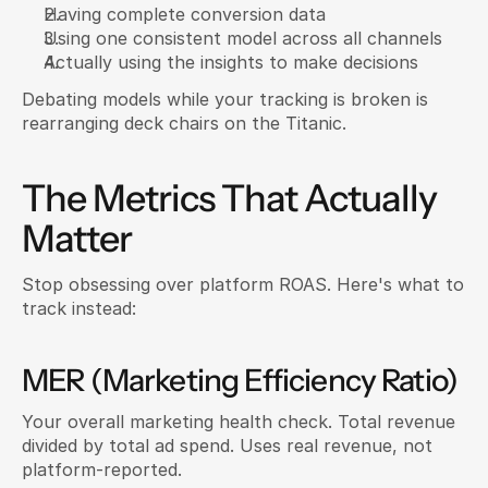
Having complete conversion data
Using one consistent model across all channels
Actually using the insights to make decisions
Debating models while your tracking is broken is 
rearranging deck chairs on the Titanic.
The Metrics That Actually 
Matter
Stop obsessing over platform ROAS. Here's what to 
track instead:
MER (Marketing Efficiency Ratio)
Your overall marketing health check. Total revenue 
divided by total ad spend. Uses real revenue, not 
platform-reported.