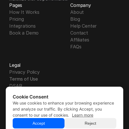
Pages
Company
How It Works
About
Pricing
Blog
Integrations
Help Center
Book a Demo
Contact
Affiliates
FAQs
Legal
Privacy Policy
Terms of Use
DSAR
DPA
Cookie Consent
Security
We use cookies to enhance your browsing experience
Free Trial
GDPR
Free Trial
and analyze our traffic. By clicking Accept, you
Sub-Processors
Demo
consent to our use of cookies.
Learn more
Demo
Accept
Reject