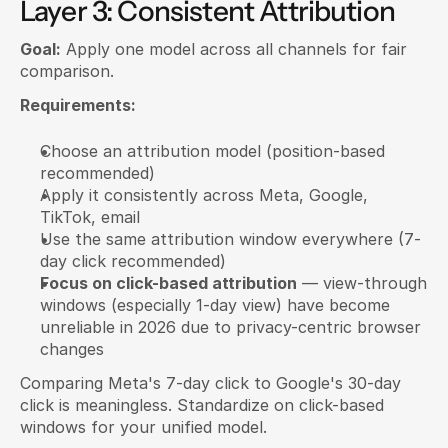
Layer 3: Consistent Attribution
Goal:
 Apply one model across all channels for fair 
comparison.
Requirements:
Choose an attribution model (position-based 
recommended)
Apply it consistently across Meta, Google, 
TikTok, email
Use the same attribution window everywhere (7-
day click recommended)
Focus on click-based attribution
 — view-through 
windows (especially 1-day view) have become 
unreliable in 2026 due to privacy-centric browser 
changes
Comparing Meta's 7-day click to Google's 30-day 
click is meaningless. Standardize on click-based 
windows for your unified model.