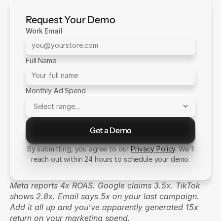
Request Your Demo
Work Email
Full Name
Monthly Ad Spend
Get a Demo
Send Message
By submitting, you agree to our
Privacy Policy
. We'll
reach out within 24 hours to schedule your demo.
Meta reports 4x ROAS. Google claims 3.5x. TikTok 
shows 2.8x. Email says 5x on your last campaign. 
Add it all up and you've apparently generated 15x 
return on your marketing spend.