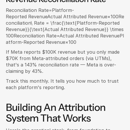
Reconciliation Rate=Platform-
Reported RevenueActual Attributed Revenue×100Re
conciliation\ Rate = \frac{\text{Platform-Reported 
Revenue}}{\text{Actual Attributed Revenue}} \times 
100Reconciliation Rate=Actual Attributed RevenuePl
atform-Reported Revenue​×100
If Meta reports $100K revenue but you only made 
$70K from Meta-attributed orders (via UTMs), 
that's a 143% reconciliation rate — Meta is over-
claiming by 43%.
Track this monthly. It tells you how much to trust 
each platform's reporting.
Building An Attribution 
System That Works