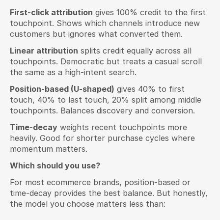
First-click attribution
 gives 100% credit to the first 
touchpoint. Shows which channels introduce new 
customers but ignores what converted them.
Linear attribution
 splits credit equally across all 
touchpoints. Democratic but treats a casual scroll 
the same as a high-intent search.
Position-based (U-shaped)
 gives 40% to first 
touch, 40% to last touch, 20% split among middle 
touchpoints. Balances discovery and conversion.
Time-decay
 weights recent touchpoints more 
heavily. Good for shorter purchase cycles where 
momentum matters.
Which should you use?
For most ecommerce brands, position-based or 
time-decay provides the best balance. But honestly, 
the model you choose matters less than: