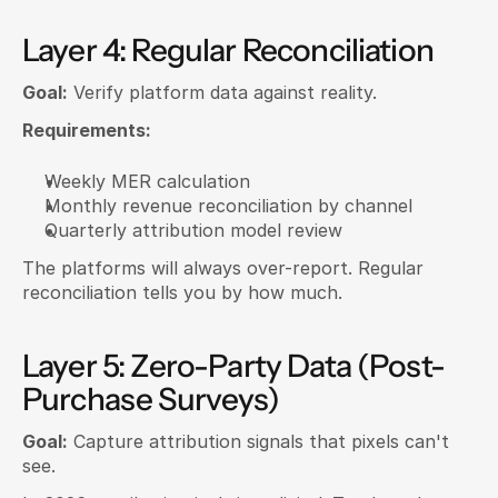
Layer 4: Regular Reconciliation
Goal:
 Verify platform data against reality.
Requirements:
Weekly MER calculation
Monthly revenue reconciliation by channel
Quarterly attribution model review
The platforms will always over-report. Regular 
reconciliation tells you by how much.
Layer 5: Zero-Party Data (Post-
Purchase Surveys)
Goal:
 Capture attribution signals that pixels can't 
see.