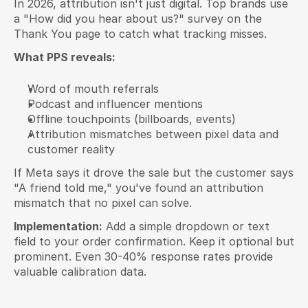
In 2026, attribution isn't just digital. Top brands use 
a "How did you hear about us?" survey on the 
Thank You page to catch what tracking misses.
What PPS reveals:
Word of mouth referrals
Podcast and influencer mentions
Offline touchpoints (billboards, events)
Attribution mismatches between pixel data and 
customer reality
If Meta says it drove the sale but the customer says 
"A friend told me," you've found an attribution 
mismatch that no pixel can solve.
Implementation:
 Add a simple dropdown or text 
field to your order confirmation. Keep it optional but 
prominent. Even 30-40% response rates provide 
valuable calibration data.