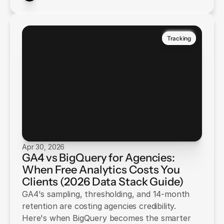
Tracking
Apr 30, 2026
GA4 vs BigQuery for Agencies:
When Free Analytics Costs You
Clients (2026 Data Stack Guide)
GA4's sampling, thresholding, and 14-month
retention are costing agencies credibility.
Here's when BigQuery becomes the smarter