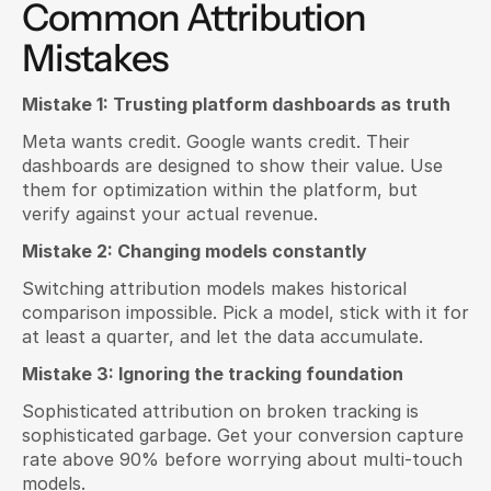
Common Attribution 
Mistakes
Mistake 1: Trusting platform dashboards as truth
Meta wants credit. Google wants credit. Their 
dashboards are designed to show their value. Use 
them for optimization within the platform, but 
verify against your actual revenue.
Mistake 2: Changing models constantly
Switching attribution models makes historical 
comparison impossible. Pick a model, stick with it for 
at least a quarter, and let the data accumulate.
Mistake 3: Ignoring the tracking foundation
Sophisticated attribution on broken tracking is 
sophisticated garbage. Get your conversion capture 
rate above 90% before worrying about multi-touch 
models.