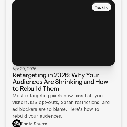
Tracking
Apr 30, 2026
Retargeting in 2026: Why Your
Audiences Are Shrinking and How
to Rebuild Them
Most retargeting pixels now miss half your
visitors. iOS opt-outs, Safari restrictions, and
ad blockers are to blame. Here's how to
rebuild your audiences.
Panto Source