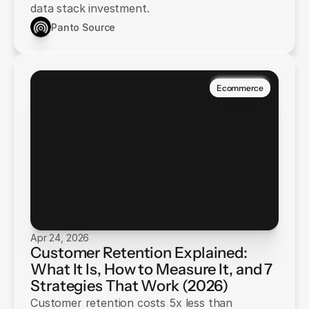
data stack investment.
Panto Source
Ecommerce
Apr 24, 2026
Customer Retention Explained:
What It Is, How to Measure It, and 7
Strategies That Work (2026)
Customer retention costs 5x less than