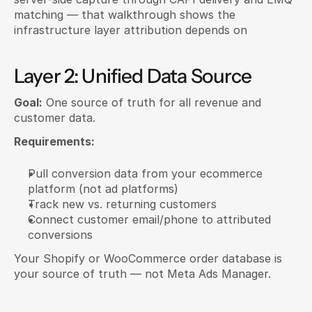
matching — that walkthrough shows the 
infrastructure layer attribution depends on
Layer 2: Unified Data Source
Goal:
 One source of truth for all revenue and 
customer data.
Requirements:
Pull conversion data from your ecommerce 
platform (not ad platforms)
Track new vs. returning customers
Connect customer email/phone to attributed 
conversions
Your Shopify or WooCommerce order database is 
your source of truth — not Meta Ads Manager.