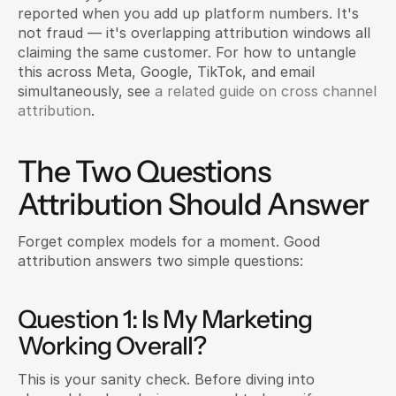
reported when you add up platform numbers. It's 
not fraud — it's overlapping attribution windows all 
claiming the same customer. For how to untangle 
this across Meta, Google, TikTok, and email 
simultaneously, see 
a related guide on cross channel 
attribution
.
The Two Questions 
Attribution Should Answer
Forget complex models for a moment. Good 
attribution answers two simple questions:
Question 1: Is My Marketing 
Working Overall?
This is your sanity check. Before diving into 