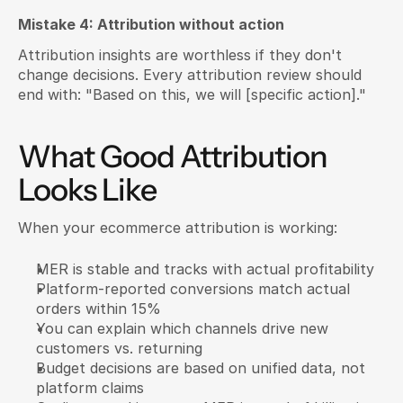
Mistake 4: Attribution without action
Attribution insights are worthless if they don't 
change decisions. Every attribution review should 
end with: "Based on this, we will [specific action]."
What Good Attribution 
Looks Like
When your ecommerce attribution is working:
MER is stable and tracks with actual profitability
Platform-reported conversions match actual 
orders within 15%
You can explain which channels drive new 
customers vs. returning
Budget decisions are based on unified data, not 
platform claims