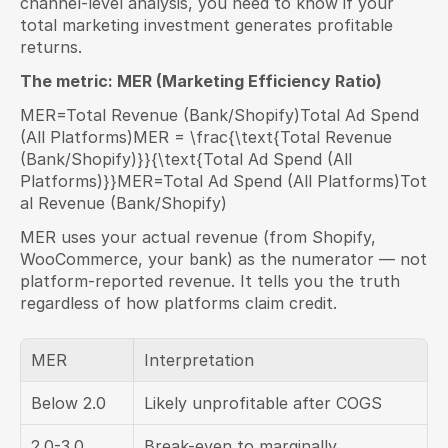
channel-level analysis, you need to know if your 
total marketing investment generates profitable 
returns.
The metric: MER (Marketing Efficiency Ratio)
MER=Total Revenue (Bank/Shopify)Total Ad Spend 
(All Platforms)MER = \frac{\text{Total Revenue 
(Bank/Shopify)}}{\text{Total Ad Spend (All 
Platforms)}}MER=Total Ad Spend (All Platforms)Tot
al Revenue (Bank/Shopify)​
MER uses your actual revenue (from Shopify, 
WooCommerce, your bank) as the numerator — not 
platform-reported revenue. It tells you the truth 
regardless of how platforms claim credit.
MER
Interpretation
Below 2.0
Likely unprofitable after COGS
2.0-3.0
Break-even to marginally 