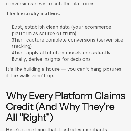
conversions never reach the platforms.
The hierarchy matters:
First, establish clean data (your ecommerce 
platform as source of truth)
Then, capture complete conversions (server-side 
tracking)
Then, apply attribution models consistently
Finally, derive insights for decisions
It's like building a house — you can't hang pictures 
if the walls aren't up.
Why Every Platform Claims 
Credit (And Why They're 
All "Right")
Here's something that frustrates merchants 