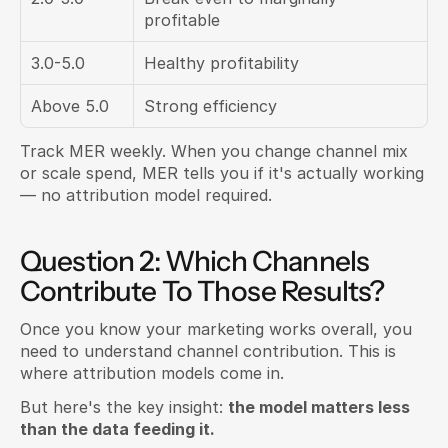
profitable
3.0-5.0
Healthy profitability
Above 5.0
Strong efficiency
Track MER weekly. When you change channel mix 
or scale spend, MER tells you if it's actually working 
— no attribution model required.
Question 2: Which Channels 
Contribute To Those Results?
Once you know your marketing works overall, you 
need to understand channel contribution. This is 
where attribution models come in.
But here's the key insight: 
the model matters less 
than the data feeding it.