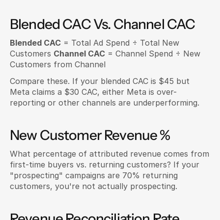
Blended CAC Vs. Channel CAC
Blended CAC
 = Total Ad Spend ÷ Total New 
Customers 
Channel CAC
 = Channel Spend ÷ New 
Customers from Channel
Compare these. If your blended CAC is $45 but 
Meta claims a $30 CAC, either Meta is over-
reporting or other channels are underperforming.
New Customer Revenue %
What percentage of attributed revenue comes from 
first-time buyers vs. returning customers? If your 
"prospecting" campaigns are 70% returning 
customers, you're not actually prospecting.
Revenue Reconciliation Rate