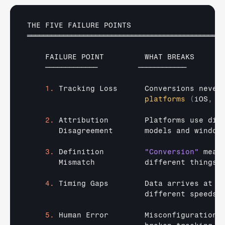
THE 
FIVE 
FAILURE 
POINTS
═════════════════════════════════════════════════
FAILURE 
POINT         
WHAT 
BREAKS      
─────────────         
────────────        
1.
Tracking 
Loss      
Conversions 
never
platforms
(
iOS
,
b
2.
Attribution        
Platforms 
use 
dif
Disagreement       
models 
and 
window
3.
Definition         
"Conversion"
mean
Mismatch           
different 
things 
4.
Timing 
Gaps        
Data 
arrives 
at  
different 
speeds 
5.
Human 
Error        
Misconfigurations