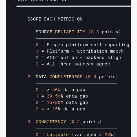
═════════════════════════════════════════════════
SCORE 
EACH 
METRIC 
ON
:
1.
SOURCE 
RELIABILITY
(
0
-
3
 points
)
─────────────────────────────────
0
 = 
Single 
platform 
self
-
reporting
1
 = 
Platform
 + 
attribution 
match
2
 = 
Attribution
 + 
backend 
align
3
 = 
All 
three 
sources 
agree
2.
DATA 
COMPLETENESS
(
0
-
3
 points
)
─────────────────────────────────
0
 = > 
50
% 
data 
gap
1
 = 
30
-
50
% 
data 
gap
2
 = 
15
-
30
% 
data 
gap
3
 = < 
15
% 
data 
gap
3.
CONSISTENCY
(
0
-
2
 points
)
─────────────────────────────────
0
 = 
Unstable
(
variance
 > 
20
%
)