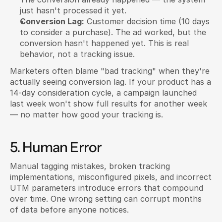
just hasn't processed it yet.
Conversion Lag:
 Customer decision time (10 days 
to consider a purchase). The ad worked, but the 
conversion hasn't happened yet. This is real 
behavior, not a tracking issue.
Marketers often blame "bad tracking" when they're 
actually seeing conversion lag. If your product has a 
14-day consideration cycle, a campaign launched 
last week won't show full results for another week 
— no matter how good your tracking is.
5. Human Error
Manual tagging mistakes, broken tracking 
implementations, misconfigured pixels, and incorrect 
UTM parameters introduce errors that compound 
over time. One wrong setting can corrupt months 
of data before anyone notices.