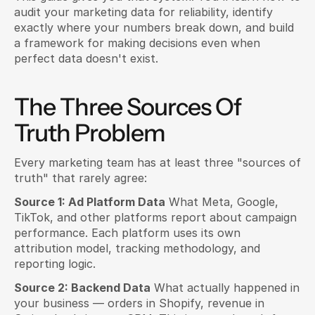
audit your marketing data for reliability, identify 
exactly where your numbers break down, and build 
a framework for making decisions even when 
perfect data doesn't exist.
The Three Sources Of 
Truth Problem
Every marketing team has at least three "sources of 
truth" that rarely agree:
Source 1: Ad Platform Data
 What Meta, Google, 
TikTok, and other platforms report about campaign 
performance. Each platform uses its own 
attribution model, tracking methodology, and 
reporting logic.
Source 2: Backend Data
 What actually happened in 
your business — orders in Shopify, revenue in 