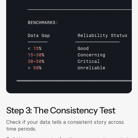
────────────────────────────────────────────
    BENCHMARKS
:
Data 
Gap          
Reliability 
Status   
────────          
──────────────────      
    < 
15
%             
Good                 
15
-
30
%            
Concerning           
30
-
50
%            
Critical             
    > 
50
%             
Unreliable           
═════════════════════════════════════════════════
Step 3: The Consistency Test
Check if your data tells a consistent story across 
time periods.