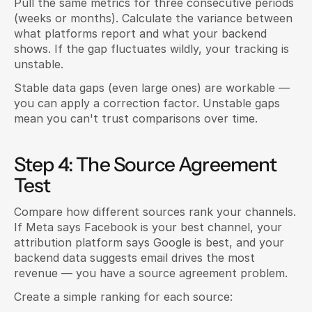
Pull the same metrics for three consecutive periods 
(weeks or months). Calculate the variance between 
what platforms report and what your backend 
shows. If the gap fluctuates wildly, your tracking is 
unstable.
Stable data gaps (even large ones) are workable — 
you can apply a correction factor. Unstable gaps 
mean you can't trust comparisons over time.
Step 4: The Source Agreement 
Test
Compare how different sources rank your channels. 
If Meta says Facebook is your best channel, your 
attribution platform says Google is best, and your 
backend data suggests email drives the most 
revenue — you have a source agreement problem.
Create a simple ranking for each source: