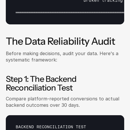
broken 
tracking  
═════════════════════════════════════════════════
The Data Reliability Audit
Before making decisions, audit your data. Here's a 
systematic framework:
Step 1: The Backend 
Reconciliation Test
Compare platform-reported conversions to actual 
backend outcomes over 30 days.
BACKEND 
RECONCILIATION 
TEST