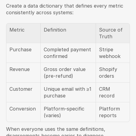
Create a data dictionary that defines every metric 
consistently across systems:
Metric
Definition
Source of 
Truth
Purchase
Completed payment 
Stripe 
confirmed
webhook
Revenue
Gross order value 
Shopify 
(pre-refund)
orders
Customer
Unique email with ≥1 
CRM 
purchase
record
Conversion
Platform-specific 
Platform 
(varies)
reports
When everyone uses the same definitions, 
disagreements become easier to diagnose.