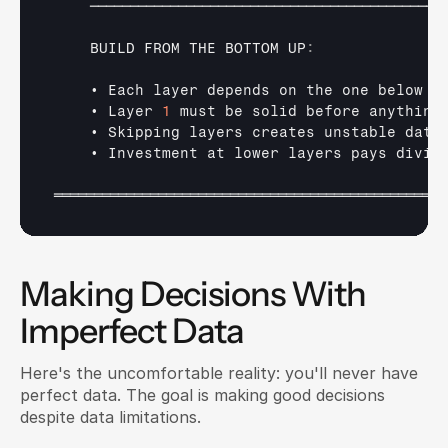
────────────────────────────────────────────
BUILD 
FROM 
THE 
BOTTOM 
UP
:
• 
Each 
layer 
depends 
on 
the 
one 
below
• 
Layer 
1
must 
be 
solid 
before 
anything
• 
Skipping 
layers 
creates 
unstable 
data
• 
Investment 
at 
lower 
layers 
pays 
divid
═════════════════════════════════════════════════
Making Decisions With 
Imperfect Data
Here's the uncomfortable reality: you'll never have 
perfect data. The goal is making good decisions 
despite data limitations.