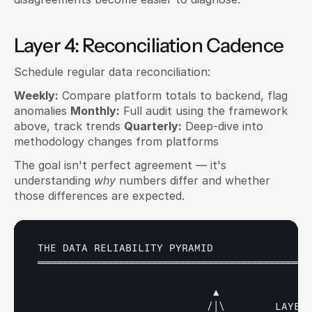
Layer 4: Reconciliation Cadence
Schedule regular data reconciliation:
Weekly:
 Compare platform totals to backend, flag 
anomalies 
Monthly:
 Full audit using the framework 
above, track trends 
Quarterly:
 Deep-dive into 
methodology changes from platforms
The goal isn't perfect agreement — it's 
understanding 
why
 numbers differ and whether 
those differences are expected.
THE 
DATA 
RELIABILITY 
PYRAMID
═════════════════════════════════════════════════
▲
                           /
│
\
LAYER