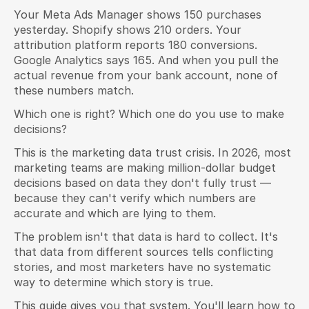
Your Meta Ads Manager shows 150 purchases 
yesterday. Shopify shows 210 orders. Your 
attribution platform reports 180 conversions. 
Google Analytics says 165. And when you pull the 
actual revenue from your bank account, none of 
these numbers match.
Which one is right? Which one do you use to make 
decisions?
This is the marketing data trust crisis. In 2026, most 
marketing teams are making million-dollar budget 
decisions based on data they don't fully trust — 
because they can't verify which numbers are 
accurate and which are lying to them.
The problem isn't that data is hard to collect. It's 
that data from different sources tells conflicting 
stories, and most marketers have no systematic 
way to determine which story is true.
This guide gives you that system. You'll learn how to 