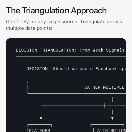
The Triangulation Approach
Don't rely on any single source. Triangulate across 
multiple data points:
DECISION 
TRIANGULATION
:
From 
Weak 
Signals 
t
═════════════════════════════════════════════════
    DECISION
:
Should 
we 
scale 
Facebook 
spen
┌────────────────────────────────────────────
│                     
GATHER 
MULTIPLE 
S
└───────────────────────────────────────────
│
┌──────────────────────────┼───────────
│                          
│      
▼                          
▼      
┌─────────┐              
┌─────────────┐  
│PLATFORM 
│              
│ 
ATTRIBUTION 
│