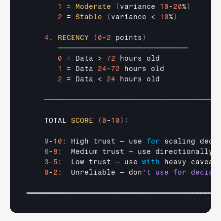
1
 = 
Moderate
(
variance 
10
-
20
%
)
2
 = 
Stable
(
variance
 < 
10
%
)
4.
RECENCY
(
0
-
2
 points
)
─────────────────────────────────
0
 = 
Data
 > 
72
hours 
old
1
 = 
Data 
24
-
72
hours 
old
2
 = 
Data
 < 
24
hours 
old
────────────────────────────────────────────
TOTAL 
SCORE
(
0
-
10
)
:
9
-
10
:
High 
trust 
— 
use 
for
scaling 
deci
6
-
8
:
Medium 
trust 
— 
use 
directionally
,
3
-
5
:
Low 
trust 
— 
use 
with
heavy 
caveat
0
-
2
:
Unreliable 
— 
don
═════════════════════════════════════════════════