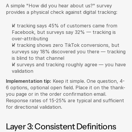
A simple "How did you hear about us?" survey 
provides a physical check against digital tracking:
If tracking says 45% of customers came from 
Facebook, but surveys say 32% — tracking is 
over-attributing
If tracking shows zero TikTok conversions, but 
surveys say 18% discovered you there — tracking 
is blind to that channel
If surveys and tracking roughly agree — you have 
validation
Implementation tip:
 Keep it simple. One question, 4-
6 options, optional open field. Place it on the thank-
you page or in the order confirmation email. 
Response rates of 15-25% are typical and sufficient 
for directional validation.
Layer 3: Consistent Definitions