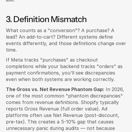
3. Definition Mismatch
What counts as a "conversion"? A purchase? A 
lead? An add-to-cart? Different systems define 
events differently, and those definitions change over 
time.
If Meta tracks "purchases" as checkout 
completions while your backend tracks "orders" as 
payment confirmations, you'll see discrepancies 
even when both systems are working correctly.
The Gross vs. Net Revenue Phantom Gap:
 In 2026, 
one of the most common "phantom discrepancies" 
comes from revenue definitions. Shopify typically 
reports Gross Revenue (full order value). Ad 
platforms often use Net Revenue (post-discount, 
pre-tax). This creates a 5-10% gap that causes 
unnecessary panic during audits — not because 