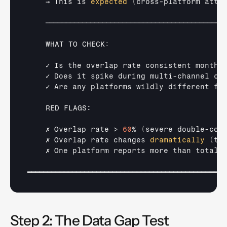
→ 
This 
is 
expected
(
cross
-
platform 
attr
────────────────────────────────────────────
WHAT 
TO 
CHECK
:
✓ 
Is 
the 
overlap 
rate 
consistent 
month
-
✓ 
Does 
it 
spike 
during 
multi
-
channel 
ca
✓ 
Are
any
platforms 
wildly 
different 
fr
RED 
FLAGS:

✗ 
Overlap 
rate
 > 
60
% 
(
severe 
double-
cou
✗ 
Overlap 
rate 
changes 
dramatically
(
tr
✗ 
One 
platform 
reports 
more 
than 
total 
═════════════════════════════════════════════════
Step 2: The Data Gap Test