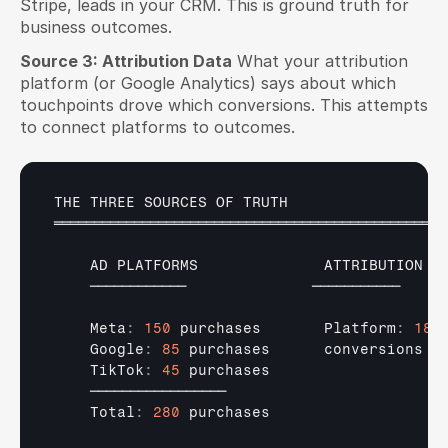
Stripe, leads in your CRM. This is ground truth for 
business outcomes.
Source 3: Attribution Data
 What your attribution 
platform (or Google Analytics) says about which 
touchpoints drove which conversions. This attempts 
to connect platforms to outcomes.
THE 
THREE 
SOURCES 
OF 
TRUTH
═════════════════════════════════════════════════
AD 
PLATFORMS              
ATTRIBUTION  
────────────              
───────────    
    Meta
:
150
purchases       
Platform
:
180
    Google
:
85
purchases      
conversions  
    TikTok
:
45
purchases                   
─────────────────
    Total
:
280
purchases