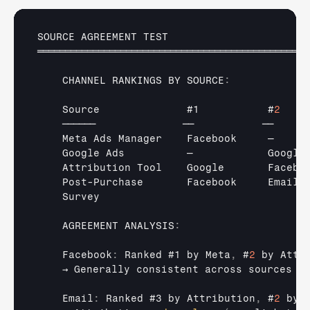
SOURCE 
AGREEMENT 
TEST
═════════════════════════════════════════════════
CHANNEL 
RANKINGS 
BY 
SOURCE
:
Source              
#1           #
2
    
──────              
──           
──     
Meta 
Ads 
Manager    
Facebook     
—     
Google 
Ads          
—            
Google
Attribution 
Tool    
Google       
Facebo
Post
-
Purchase       
Facebook     
Email 
Survey
AGREEMENT 
ANALYSIS
:
    Facebook
:
Ranked 
#1 
by 
Meta
,
 #
2
by 
Attr
→ 
Generally 
consistent 
across 
sources
    Email
:
Ranked 
#3 
by 
Attribution
,
 #
2
by 