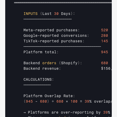
═════════════════════════════════════════════════
INPUTS
(
Last 
30
 Days
)
:
───────────────────────
Meta
-
reported 
purchases
:
520
Google
-
reported 
conversions
:
280
TikTok
-
reported 
purchases
:
145
─────────────────────────────────────
Platform 
total
:
945
Backend 
orders
(
Shopify
)
:
680
Backend 
revenue
:
$156
,
4
    CALCULATIONS
:
─────────────
Platform 
Overlap 
Rate
:
(
945
 - 
680
)
÷ 
680
× 
100
 = 
39
% 
overlap
/
i
→ 
Platforms 
are 
over
-
reporting 
by 
39
%
