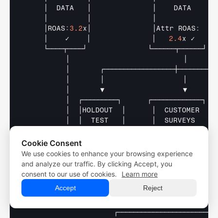
│  
DATA   
│              
│    
DATA     
│
│         
│              
│             
│
    │ROAS
:
3.2
x│              
│Attr 
ROAS
:
│
│    
✓    
│              
│   
2.4
x 
✓    
│
└────┬────┘              
└──────┬──────┘  
│                          
│      
│       
┌──────────────────┼─────────
│       
│                  
│       
│       
▼                  
▼       
│  
┌─────────┐      
┌─────────────┐  
│  
│HOLDOUT  
│      
│  
CUSTOMER   
│
│  
│  
TEST   
│      
│  
SURVEYS    
│
│  
│         
│      
│             
│
│  
│
-
22
% 
rev 
│      
│32
% 
cite 
FB  
│
Cookie Consent
│  
│w
/
o 
FB 
✓ 
│      
│discovery 
✓  
│
We use cookies to enhance your browsing experience
Free Trial
│  
└────┬────┘      
└──────┬──────┘  
Free Trial
and analyze our traffic. By clicking Accept, you
│       
│                  
│       
Demo
consent to our use of cookies.
Learn more
└───────┴──────────────────┴───────────
Demo
Accept
Reject
│
▼
┌─────────────────────────