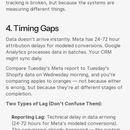
tracking is broken, but because the systems are 
measuring different things.
4. Timing Gaps
Data doesn't arrive instantly. Meta has 24-72 hour 
attribution delays for modeled conversions. Google 
Analytics processes data in batches. Your CRM 
might sync daily.
Compare Tuesday's Meta report to Tuesday's 
Shopify data on Wednesday morning, and you're 
comparing apples to oranges — not because either 
is wrong, but because they're at different stages of 
completion.
Two Types of Lag (Don't Confuse Them):
Reporting Lag:
 Technical delay in data arriving 
(24-72 hours for Meta's modeled conversions). 
The conversion already happened — the system 