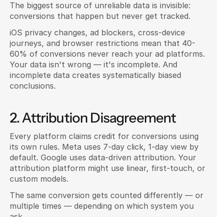
The biggest source of unreliable data is invisible: 
conversions that happen but never get tracked.
iOS privacy changes, ad blockers, cross-device 
journeys, and browser restrictions mean that 40-
60% of conversions never reach your ad platforms. 
Your data isn't wrong — it's incomplete. And 
incomplete data creates systematically biased 
conclusions.
2. Attribution Disagreement
Every platform claims credit for conversions using 
its own rules. Meta uses 7-day click, 1-day view by 
default. Google uses data-driven attribution. Your 
attribution platform might use linear, first-touch, or 
custom models.
The same conversion gets counted differently — or 
multiple times — depending on which system you 
ask.