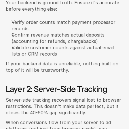
Your backend is ground truth. Ensure it's accurate 
before everything else:
Verify order counts match payment processor 
records
Confirm revenue matches actual deposits 
(accounting for refunds, chargebacks)
Validate customer counts against actual email 
lists or CRM records
If your backend data is unreliable, nothing built on 
top of it will be trustworthy.
Layer 2: Server-Side Tracking
Server-side tracking recovers signal lost to browser 
restrictions. This doesn't make data perfect, but it 
closes the 40-60% gap significantly.
When conversions flow from your server to ad 
platforms (not just from browser pixels), you 