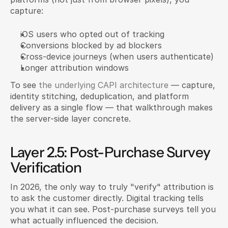
capture:
iOS users who opted out of tracking
Conversions blocked by ad blockers
Cross-device journeys (when users authenticate)
Longer attribution windows
To see 
the underlying CAPI architecture
 — capture, 
identity stitching, deduplication, and platform 
delivery as a single flow — that walkthrough makes 
the server-side layer concrete.
Layer 2.5: Post-Purchase Survey 
Verification
In 2026, the only way to truly "verify" attribution is 
to ask the customer directly. Digital tracking tells 
you what it can see. Post-purchase surveys tell you 
what actually influenced the decision.