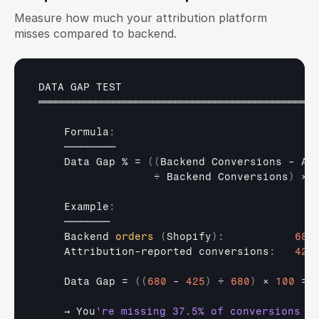
Measure how much your attribution platform 
misses compared to backend.
DATA 
GAP 
TEST
═════════════════════════════════════════════════
    Formula
:
─────────
Data 
Gap
 % = 
(
(
Backend 
Conversions - 
At
÷ 
Backend 
Conversions
)
× 
    Example
:
────────
Backend 
orders
(
Shopify
)
:
680
Attribution
-
reported 
conversions
:
425
Data 
Gap
 = 
(
(
680
 - 
425
)
 ÷ 
680
)
× 
100
 = 
→ 
You