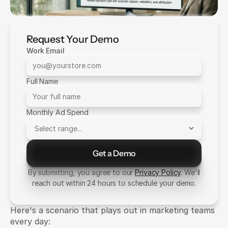
Request Your Demo
Work Email
Full Name
Monthly Ad Spend
Get a Demo
Send Message
By submitting, you agree to our
Privacy Policy
. We'll
reach out within 24 hours to schedule your demo.
Here's a scenario that plays out in marketing teams 
every day: