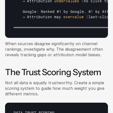
→ 
Attribution 
undervalues
(
no 
click
to
    Google
:
Ranked 
#1 
by 
Google
,
 #
1
by 
Attr
→ 
Attribution 
may 
overvalue
(
last
-
click
═════════════════════════════════════════════════
When sources disagree significantly on channel 
rankings, investigate why. The disagreement often 
reveals tracking gaps or attribution model biases.
The Trust Scoring System
Not all data is equally trustworthy. Create a simple 
scoring system to guide how much weight you give 
different metrics.
DATA 
TRUST 
SCORING