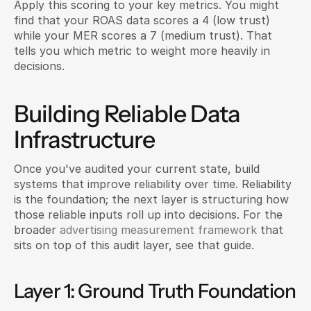
Apply this scoring to your key metrics. You might 
find that your ROAS data scores a 4 (low trust) 
while your MER scores a 7 (medium trust). That 
tells you which metric to weight more heavily in 
decisions.
Building Reliable Data 
Infrastructure
Once you've audited your current state, build 
systems that improve reliability over time. Reliability 
is the foundation; the next layer is structuring how 
those reliable inputs roll up into decisions. For the 
broader 
advertising measurement framework
 that 
sits on top of this audit layer, see that guide.
Layer 1: Ground Truth Foundation