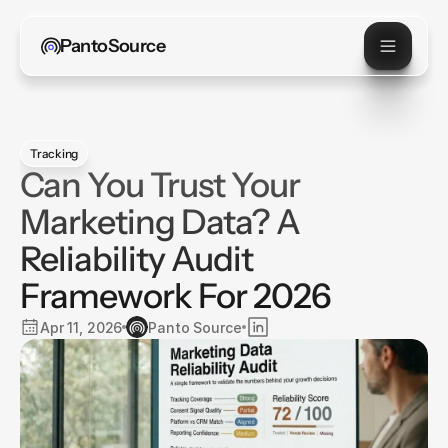
PantoSource
Tracking
Can You Trust Your
Marketing Data? A
Reliability Audit
Framework For 2026
Apr 11, 2026
Panto Source