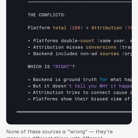
────────────────────────────────────────────
THE 
CONFLICTS
:
Platform 
total
(
280
)
 > 
Attribution
(
180
• 
Platforms 
double
-
count
(
same 
user
,
mu
• 
Attribution 
misses 
conversions
(
track
• 
Backend 
includes 
non
-
ad 
sources
(
orga
WHICH 
IS 
"RIGHT"
?

→ 
Backend 
is 
ground 
truth 
for
what 
happ
→ 
But 
it 
doesn
→ 
Attribution 
tries 
to 
connect 
cause 
an
→ 
Platforms 
show 
their 
biased 
view 
of 
t
═════════════════════════════════════════════════
None of these sources is "wrong" — they're 