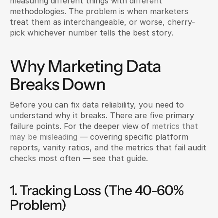
measuring different things with different 
methodologies. The problem is when marketers 
treat them as interchangeable, or worse, cherry-
pick whichever number tells the best story.
Why Marketing Data 
Breaks Down
Before you can fix data reliability, you need to 
understand why it breaks. There are five primary 
failure points. For the deeper view of 
metrics that 
may be misleading
 — covering specific platform 
reports, vanity ratios, and the metrics that fail audit 
checks most often — see that guide.
1. Tracking Loss (The 40-60% 
Problem)