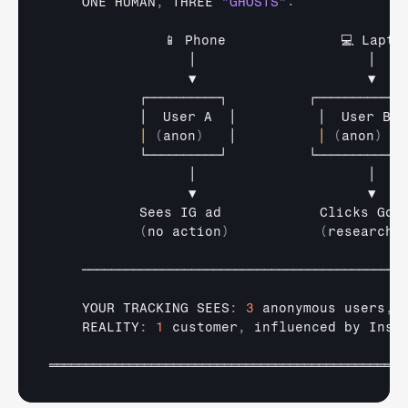
ONE 
HUMAN
,
THREE 
"GHOSTS"
:
📱 
Phone              
💻 
Lapto
│                     
│   
▼                     
▼   
┌──────────┐          
┌──────────┐
│  
User 
A  
│          
│  
User 
B  
│
(
anon
)
│          
│
(
anon
)
└──────────┘          
└──────────┘
│                     
│   
▼                     
▼   
Sees 
IG 
ad            
Clicks 
Goo
(
no 
action
)
(
researche
────────────────────────────────────────────
YOUR 
TRACKING 
SEES
:
3
anonymous 
users
,
    REALITY
:
1
customer
,
influenced 
by 
Inst
═════════════════════════════════════════════════