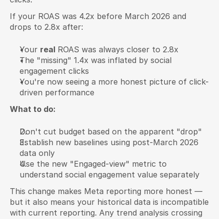
If your ROAS was 4.2x before March 2026 and 
drops to 2.8x after:
Your 
real
 ROAS was always closer to 2.8x
The "missing" 1.4x was inflated by social 
engagement clicks
You're now seeing a more honest picture of click-
driven performance
What to do:
Don't cut budget based on the apparent "drop"
Establish new baselines using post-March 2026 
data only
Use the new "Engaged-view" metric to 
understand social engagement value separately
This change makes Meta reporting more honest — 
but it also means your historical data is incompatible 
with current reporting. Any trend analysis crossing 