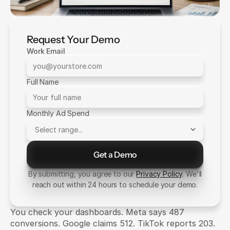
Request Your Demo
Work Email
Full Name
Monthly Ad Spend
Get a Demo
Send Message
By submitting, you agree to our
Privacy Policy
. We'll
reach out within 24 hours to schedule your demo.
You check your dashboards. Meta says 487 
conversions. Google claims 512. TikTok reports 203. 