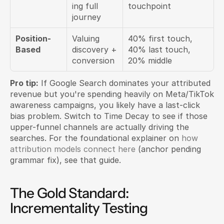
ing full 
touchpoint
journey
Position-
Valuing 
40% first touch, 
Based
discovery + 
40% last touch, 
conversion
20% middle
Pro tip:
 If Google Search dominates your attributed 
revenue but you're spending heavily on Meta/TikTok 
awareness campaigns, you likely have a last-click 
bias problem. Switch to Time Decay to see if those 
upper-funnel channels are actually driving the 
searches. For the foundational explainer on 
how 
attribution models connect here
 (anchor pending 
grammar fix), see that guide.
The Gold Standard: 
Incrementality Testing