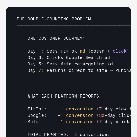
THE 
DOUBLE
-
COUNTING 
PROBLEM
═════════════════════════════════════════════════
ONE 
CUSTOMER 
JOURNEY
:
Day 
1
:
Sees 
TikTok 
ad
(
doesn
    Day 3
:
Clicks 
Google 
Search 
ad
    Day 5
:
Sees 
Meta 
retargeting 
ad
Day 
7
:
Returns 
direct 
to 
site 
→ 
Purchas
────────────────────────────────────────────
WHAT 
EACH 
PLATFORM 
REPORTS
:
    TikTok
:
    +
1
conversion
(
7
-
day 
view-
th
    Google
:
    +
1
conversion
(
30
-
day 
click
)
    Meta
:
      +
1
conversion
(
7
-
day 
click
,
TOTAL 
REPORTED
:
3
conversions