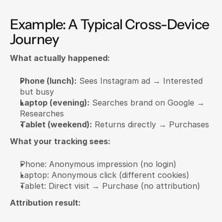
Example: A Typical Cross-Device 
Journey
What actually happened:
Phone (lunch):
 Sees Instagram ad → Interested 
but busy
Laptop (evening):
 Searches brand on Google → 
Researches
Tablet (weekend):
 Returns directly → Purchases
What your tracking sees:
Phone: Anonymous impression (no login)
Laptop: Anonymous click (different cookies)
Tablet: Direct visit → Purchase (no attribution)
Attribution result: