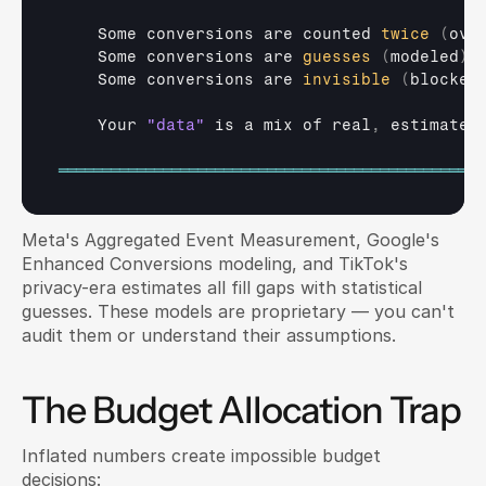
Some 
conversions 
are 
counted 
twice
(
ove
Some 
conversions 
are 
guesses
(
modeled
)
Some 
conversions 
are 
invisible
(
blocked
Your 
"data"
is 
a 
mix 
of 
real
,
estimated
═════════════════════════════════════════════════
Meta's Aggregated Event Measurement, Google's 
Enhanced Conversions modeling, and TikTok's 
privacy-era estimates all fill gaps with statistical 
guesses. These models are proprietary — you can't 
audit them or understand their assumptions.
The Budget Allocation Trap
Inflated numbers create impossible budget 
decisions: