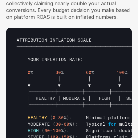
collectively claiming nearly double your actual 
conversions. Every budget decision you make based 
on platform ROAS is built on inflated numbers.
ATTRIBUTION 
INFLATION 
SCALE
═════════════════════════════════════════════════
YOUR 
INFLATION 
RATE
:
0
%        
30
%        
60
%        
100
%   
│          
│          
│          
│      
▼          
▼          
▼          
▼      
├──────────┼──────────┼──────────┼──────────
│  
HEALTHY 
│ 
MODERATE 
│   
HIGH   
│  
SEVE
├──────────┼──────────┼──────────┼──────────
HEALTHY
(
0
-
30
%
)
:
     Minimal platform ov
    MODERATE 
(
30
-
60
%
)
:
   Typical 
for
 multi-
HIGH
(
60
-
100
%
)
:
      Significant double
    SEVERE 
(
100
-
150
%
)
:
   Platforms claim 2x 