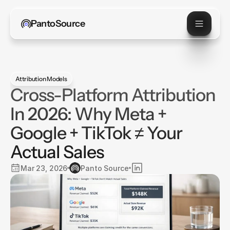
PantoSource
Attribution Models
Cross-Platform Attribution
In 2026: Why Meta +
Google + TikTok ≠ Your
Actual Sales
Mar 23, 2026
Panto Source