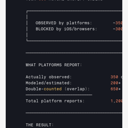
┌───────────────────────────────────────────
│                                      
│   
OBSERVED 
by 
platforms
:
        ~
350
│   
BLOCKED 
by 
iOS
/
browsers
:
      ~
300
│                                      
└───────────────────────────────────────────
────────────────────────────────────────────
WHAT 
PLATFORMS 
REPORT
:
Actually 
observed
:
350
co
Modeled
/
estimated
:
200
+ 
"
Double
-
counted
(
overlap
)
:
650
+ 
"
─────────────────────────────
Total 
platform 
reports
:
1
,
200
+
────────────────────────────────────────────
THE 
RESULT
: