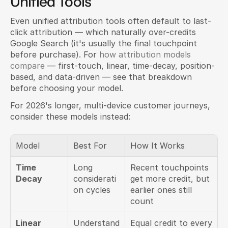
Unified Tools
Even unified attribution tools often default to last-
click attribution — which naturally over-credits 
Google Search (it's usually the final touchpoint 
before purchase). For 
how attribution models 
compare
 — first-touch, linear, time-decay, position-
based, and data-driven — see that breakdown 
before choosing your model.
For 2026's longer, multi-device customer journeys, 
consider these models instead:
Model
Best For
How It Works
Time 
Long 
Recent touchpoints 
Decay
considerati
get more credit, but 
on cycles
earlier ones still 
count
Linear
Understand
Equal credit to every 