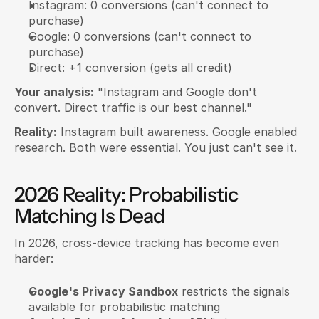
Instagram: 0 conversions (can't connect to 
purchase)
Google: 0 conversions (can't connect to 
purchase)
Direct: +1 conversion (gets all credit)
Your analysis:
 "Instagram and Google don't 
convert. Direct traffic is our best channel."
Reality:
 Instagram built awareness. Google enabled 
research. Both were essential. You just can't see it.
2026 Reality: Probabilistic 
Matching Is Dead
In 2026, cross-device tracking has become even 
harder:
Google's Privacy Sandbox
 restricts the signals 
available for probabilistic matching