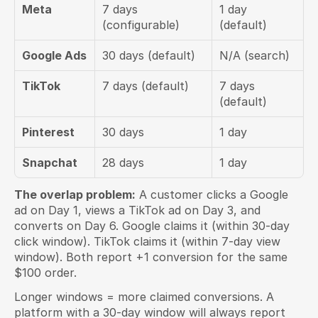
Meta
7 days 
1 day 
(configurable)
(default)
Google Ads
30 days (default)
N/A (search)
TikTok
7 days (default)
7 days 
(default)
Pinterest
30 days
1 day
Snapchat
28 days
1 day
The overlap problem:
 A customer clicks a Google 
ad on Day 1, views a TikTok ad on Day 3, and 
converts on Day 6. Google claims it (within 30-day 
click window). TikTok claims it (within 7-day view 
window). Both report +1 conversion for the same 
$100 order.
Longer windows = more claimed conversions. A 
platform with a 30-day window will always report 