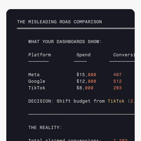
THE 
MISLEADING 
ROAS 
COMPARISON
═════════════════════════════════════════════════
WHAT 
YOUR 
DASHBOARDS 
SHOW
:
Platform         
Spend        
Conversio
────────         
─────        
─────────── 
Meta             
$15
,
000
487
Google           
$12
,
000
512
TikTok           
$8
,
000
203
    DECISION
:
Shift 
budget 
from 
TikTok
(
2.5
────────────────────────────────────────────
THE 
REALITY
:
Total 
claimed 
conversions
:
1
,
202