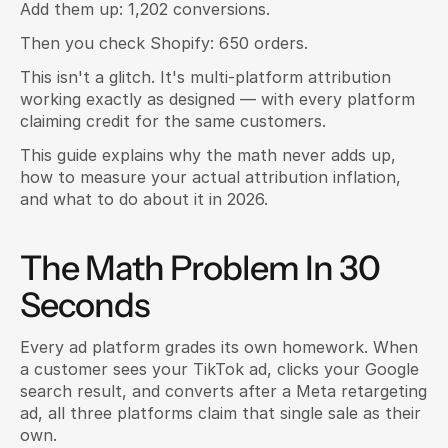
Add them up: 1,202 conversions.
Then you check Shopify: 650 orders.
This isn't a glitch. It's multi-platform attribution 
working exactly as designed — with every platform 
claiming credit for the same customers.
This guide explains why the math never adds up, 
how to measure your actual attribution inflation, 
and what to do about it in 2026.
The Math Problem In 30 
Seconds
Every ad platform grades its own homework. When 
a customer sees your TikTok ad, clicks your Google 
search result, and converts after a Meta retargeting 
ad, all three platforms claim that single sale as their 
own.