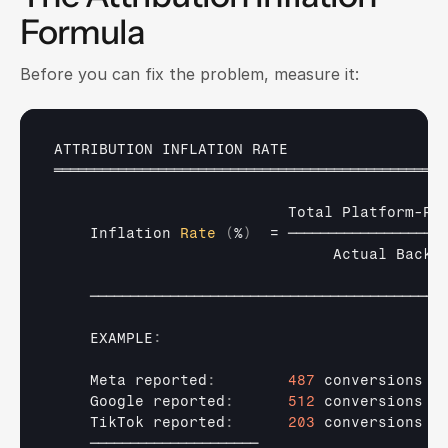
Formula
Before you can fix the problem, measure it:
ATTRIBUTION 
INFLATION 
RATE
═════════════════════════════════════════════════
Total 
Platform
-
Re
Inflation 
Rate
(
%
)
  = 
────────────────────
Actual 
Backe
────────────────────────────────────────────
    EXAMPLE
:
Meta 
reported
:
487
conversions
Google 
reported
:
512
conversions
TikTok 
reported
:
203
conversions
─────────────────────