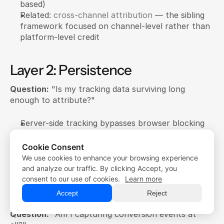
based)
Related: 
cross-channel attribution
 — the sibling 
framework focused on channel-level rather than 
platform-level credit
Layer 2: Persistence
Question:
 "Is my tracking data surviving long 
enough to attribute?"
Server-side tracking bypasses browser blocking
Conversions API recovers iOS-blocked events
First-party data survives cookie deletion
Cookie Consent
We use cookies to enhance your browsing experience
Free Trial
See: 
iOS Ad Tracking
, 
Browser Pixel Blocking
 guides
Free Trial
and analyze our traffic. By clicking Accept, you
Demo
consent to our use of cookies.
Learn more
Demo
Layer 1: Collection
Accept
Reject
Question:
 "Am I capturing conversion events at 