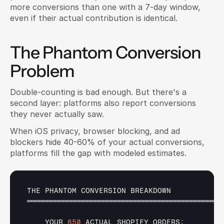
more conversions than one with a 7-day window, 
even if their actual contribution is identical.
The Phantom Conversion 
Problem
Double-counting is bad enough. But there's a 
second layer: platforms also report conversions 
they never actually saw.
When iOS privacy, browser blocking, and ad 
blockers hide 40-60% of your actual conversions, 
platforms fill the gap with modeled estimates.
THE 
PHANTOM 
CONVERSION 
BREAKDOWN
═════════════════════════════════════════════════
YOUR 
650
ACTUAL 
SHOPIFY 
ORDERS
: