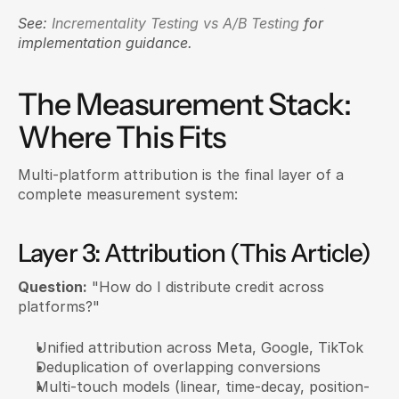
See: 
Incrementality Testing vs A/B Testing
 for 
implementation guidance.
The Measurement Stack: 
Where This Fits
Multi-platform attribution is the final layer of a 
complete measurement system:
Layer 3: Attribution (This Article)
Question:
 "How do I distribute credit across 
platforms?"
Unified attribution across Meta, Google, TikTok
Deduplication of overlapping conversions
Multi-touch models (linear, time-decay, position-