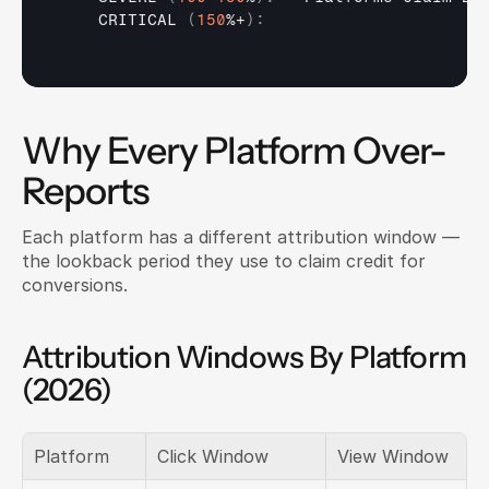
    CRITICAL 
(
150
%+
)
:
Why Every Platform Over-
Reports
Each platform has a different attribution window — 
the lookback period they use to claim credit for 
conversions.
Attribution Windows By Platform 
(2026)
Platform
Click Window
View Window