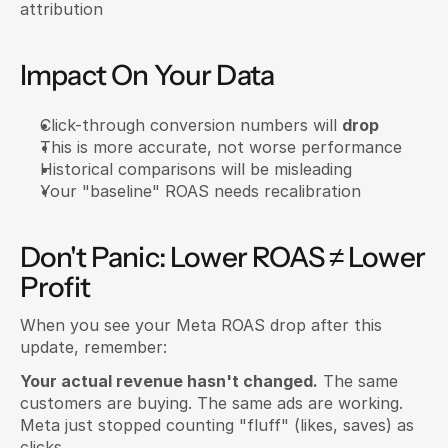
attribution
Impact On Your Data
Click-through conversion numbers will 
drop
This is more accurate, not worse performance
Historical comparisons will be misleading
Your "baseline" ROAS needs recalibration
Don't Panic: Lower ROAS ≠ Lower 
Profit
When you see your Meta ROAS drop after this 
update, remember:
Your actual revenue hasn't changed.
 The same 
customers are buying. The same ads are working. 
Meta just stopped counting "fluff" (likes, saves) as 
clicks.