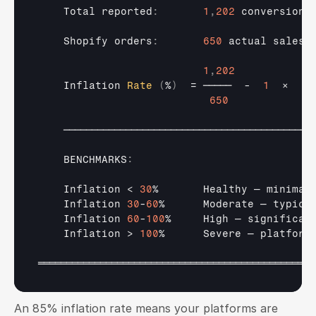
Total 
reported
:
1
,
202
conversions
Shopify 
orders
:
650
actual 
sales
1
,
202
Inflation 
Rate
(
%
)
  = 
─────
  -  
1
×  
10
650
────────────────────────────────────────────
    BENCHMARKS
:
Inflation
 < 
30
%       
Healthy 
— 
minimal
Inflation 
30
-
60
%      
Moderate 
— 
typica
Inflation 
60
-
100
%     
High 
— 
significan
Inflation
 > 
100
%      
Severe 
— 
platform
═════════════════════════════════════════════════
An 85% inflation rate means your platforms are 