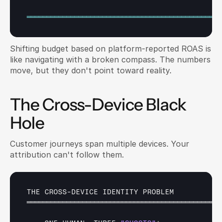
═════════════════════════════════════════════════
Shifting budget based on platform-reported ROAS is 
like navigating with a broken compass. The numbers 
move, but they don't point toward reality.
The Cross-Device Black 
Hole
Customer journeys span multiple devices. Your 
attribution can't follow them.
THE 
CROSS
-
DEVICE 
IDENTITY 
PROBLEM
═════════════════════════════════════════════════