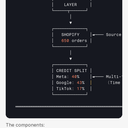
│    
LAYER     
│
└──────┬───────┘
│
▼
┌──────────────┐
│   
SHOPIFY    
│◄──── 
Source 
o
│   
650
orders 
│
└──────────────┘
│
▼
┌──────────────┐
│ 
CREDIT 
SPLIT 
│
│ 
Meta
:
40
%    
│◄──── 
Multi
-
to
│ 
Google
:
43
%  
│
(
Time 
De
│ 
TikTok
:
17
%  
│
└──────────────┘
═════════════════════════════════════════════════
The components: