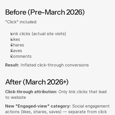
Before (Pre-March 2026)
"Click" included:
Link clicks (actual site visits)
Likes
Shares
Saves
Comments
Result:
 Inflated click-through conversions
After (March 2026+)
Click-through attribution:
 Only link clicks that lead 
to website
New "Engaged-view" category:
 Social engagement 
actions (likes, shares, saves) — separate from click 