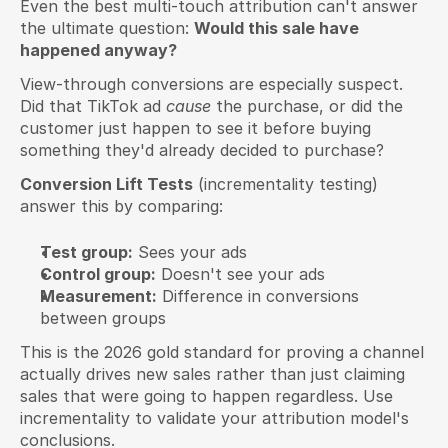
Even the best multi-touch attribution can't answer 
the ultimate question: 
Would this sale have 
happened anyway?
View-through conversions are especially suspect. 
Did that TikTok ad 
cause
 the purchase, or did the 
customer just happen to see it before buying 
something they'd already decided to purchase?
Conversion Lift Tests
 (incrementality testing) 
answer this by comparing:
Test group:
 Sees your ads
Control group:
 Doesn't see your ads
Measurement:
 Difference in conversions 
between groups
This is the 2026 gold standard for proving a channel 
actually drives new sales rather than just claiming 
sales that were going to happen regardless. Use 
incrementality to validate your attribution model's 
conclusions.