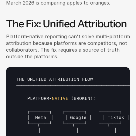
March 2026 is comparing apples to oranges.
The Fix: Unified Attribution
Platform-native reporting can't solve multi-platform 
attribution because platforms are competitors, not 
collaborators. The fix requires a source of truth 
outside the platforms.
THE 
UNIFIED 
ATTRIBUTION 
FLOW
═════════════════════════════════════════════════
PLATFORM
-
NATIVE
(
BROKEN
)
:
┌────────┐    
┌────────┐    
┌────────┐
│  
Meta  
│    
│ 
Google 
│    
│ 
TikTok 
│
└───┬────┘    
└───┬────┘    
└───┬────┘
│             
│             
│