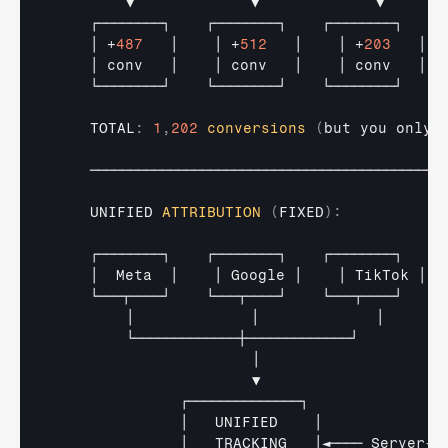
▼             
▼             
▼
┌────────┐    
┌────────┐    
┌────────┐
│
 +
487
│    
│
 +
512
│    
│
 +
203
│
│ 
conv   
│    
│ 
conv   
│    
│ 
conv   
│
└────────┘    
└────────┘    
└────────┘
    TOTAL
:
1
,
202
conversions
(
but 
you
only
────────────────────────────────────────────
UNIFIED 
ATTRIBUTION
(
FIXED
)
:
┌────────┐    
┌────────┐    
┌────────┐
│  
Meta  
│    
│ 
Google 
│    
│ 
TikTok 
│
└───┬────┘    
└───┬────┘    
└───┬────┘
│             
│             
│
└─────────────┼─────────────┘
│
▼
┌──────────────┐
│   
UNIFIED    
│
│   
TRACKING   
│◄──── 
Server
-
s