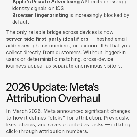
Apple's Private Advertising API
 limits cross-app 
identity signals on iOS
Browser fingerprinting
 is increasingly blocked by 
default
The only reliable bridge across devices is now 
server-side first-party identifiers
 — hashed email 
addresses, phone numbers, or account IDs that you 
collect directly from customers. Without logged-in 
users or deterministic matching, cross-device 
journeys appear as separate anonymous visitors.
2026 Update: Meta's 
Attribution Overhaul
In March 2026, Meta announced significant changes 
to how it defines "clicks" for attribution. Previously, 
likes, shares, and saves counted as clicks — inflating 
click-through attribution numbers.