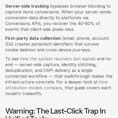
Server-side tracking
 bypasses browser blocking to 
capture more conversions. When your server sends 
conversion data directly to platforms via 
Conversions APIs, you recover the 40-60% of 
events that client-side pixels miss.
First-party data collection
 (email, phone, account 
IDs) creates persistent identifiers that survive 
cookie deletion and cross-device journeys.
To see 
how the system recovers lost signals
 end-to-
end — server-side capture, identity stitching, 
deduplication, and CAPI delivery as a single 
connected workflow — that walkthrough makes the 
infrastructure concrete. For a deeper look at 
how 
attribution models compare
, that guide covers each 
model's tradeoffs.
Warning: The Last-Click Trap In 