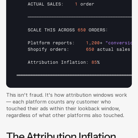
ACTUAL 
SALES
:
1
order
────────────────────────────────────────────
SCALE 
THIS 
ACROSS 
650
 ORDERS
:
Platform 
reports
:
1
,
200
+ 
"conversion
Shopify 
orders
:
650
actual 
sales
Attribution 
Inflation
:
85
%

═════════════════════════════════════════════════
This isn't fraud. It's how attribution windows work 
— each platform counts any customer who 
touched their ads within their lookback window, 
regardless of what other platforms also touched.
The Attribution Inflation 