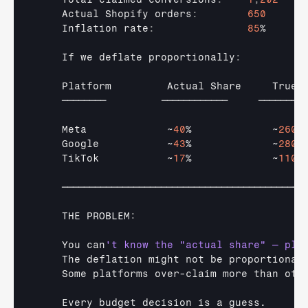
Actual 
Shopify 
orders
:
650
Inflation 
rate
:
85
%

If 
we 
deflate 
proportionally
:
Platform         
Actual 
Share     
True 
────────         
────────────     
────────
Meta             
~
40
%             ~
260
Google           
~
43
%             ~
280
TikTok           
~
17
%             ~
110
────────────────────────────────────────────
THE 
PROBLEM
:
You 
can
't know the "actual share" — pla
The 
deflation 
might 
not 
be 
proportional
Some 
platforms 
over
-
claim 
more 
than 
oth
Every 
budget 
decision 
is 
a 
guess
.
