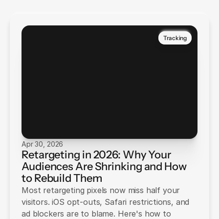
Tracking
Apr 30, 2026
Retargeting in 2026: Why Your
Audiences Are Shrinking and How
to Rebuild Them
Most retargeting pixels now miss half your
visitors. iOS opt-outs, Safari restrictions, and
ad blockers are to blame. Here's how to