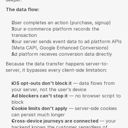
The data flow:
User completes an action (purchase, signup)
Your e-commerce platform records the 
transaction
Your server sends event data to ad platform APIs 
(Meta CAPI, Google Enhanced Conversions)
Ad platform receives conversion data directly
Because the data transfer happens server-to-
server, it bypasses every client-side limitation:
iOS opt-outs don't block it
 — data flows from 
your server, not the user's device
Ad blockers can't stop it
 — no browser script to 
block
Cookie limits don't apply
 — server-side cookies 
can persist much longer
Cross-device journeys are connected
 — your 
backend knows the customer regardless of 