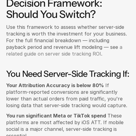
Decision Framework: 
Should You Switch?
Use this framework to assess whether server-side 
tracking is worth the investment for your business. 
For the full financial breakdown — including 
payback period and revenue lift modeling — see
 a 
related guide on server side tracking ROI
.
You Need Server-Side Tracking If:
Your Attribution Accuracy is below 80%
 If 
platform-reported conversions are significantly 
lower than actual orders from paid traffic, you're 
losing data that server-side tracking would capture.
You run significant Meta or TikTok spend
 These 
platforms are most affected by iOS ATT. If mobile 
social is a major channel, server-side tracking is 
essential.