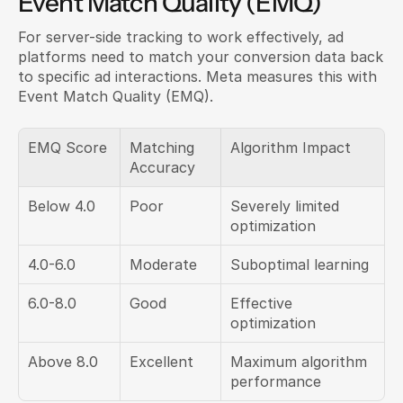
Event Match Quality (EMQ)
For server-side tracking to work effectively, ad 
platforms need to match your conversion data back 
to specific ad interactions. Meta measures this with 
Event Match Quality (EMQ).
EMQ Score
Matching 
Algorithm Impact
Accuracy
Below 4.0
Poor
Severely limited 
optimization
4.0-6.0
Moderate
Suboptimal learning
6.0-8.0
Good
Effective 
optimization
Above 8.0
Excellent
Maximum algorithm 
performance