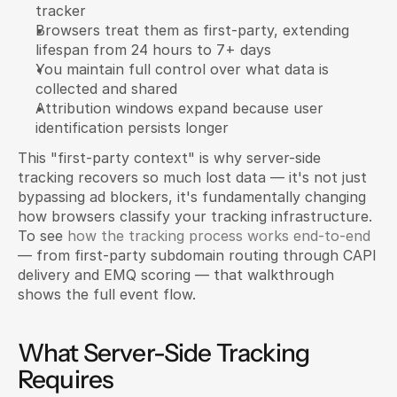
tracker
Browsers treat them as first-party, extending 
lifespan from 24 hours to 7+ days
You maintain full control over what data is 
collected and shared
Attribution windows expand because user 
identification persists longer
This "first-party context" is why server-side 
tracking recovers so much lost data — it's not just 
bypassing ad blockers, it's fundamentally changing 
how browsers classify your tracking infrastructure. 
To see 
how the tracking process works end-to-end
— from first-party subdomain routing through CAPI 
delivery and EMQ scoring — that walkthrough 
shows the full event flow.
What Server-Side Tracking 
Requires