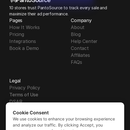
PantoSource
10 stores trust PantoSource to track every sale and 
maximize their ad performance.
Pages
Company
How It Works
About
Pricing
Blog
Integrations
Help Center
Book a Demo
Contact
Affiliates
FAQs
Legal
Privacy Policy
Terms of Use
DSAR
DPA
Cookie Consent
Security
We use cookies to enhance your browsing experience
Free Trial
GDPR
Free Trial
and analyze our traffic. By clicking Accept, you
Sub-Processors
Demo