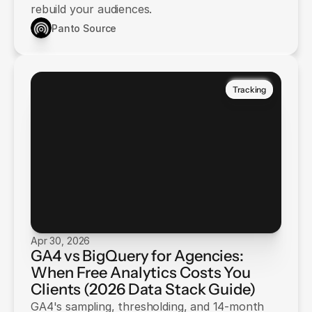
rebuild your audiences.
Panto Source
Tracking
Apr 30, 2026
GA4 vs BigQuery for Agencies:
When Free Analytics Costs You
Clients (2026 Data Stack Guide)
GA4's sampling, thresholding, and 14-month