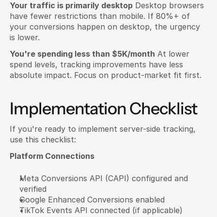
Your traffic is primarily desktop
 Desktop browsers 
have fewer restrictions than mobile. If 80%+ of 
your conversions happen on desktop, the urgency 
is lower.
You're spending less than $5K/month
 At lower 
spend levels, tracking improvements have less 
absolute impact. Focus on product-market fit first.
Implementation Checklist
If you're ready to implement server-side tracking, 
use this checklist:
Platform Connections
Meta Conversions API (CAPI) configured and 
verified
Google Enhanced Conversions enabled
TikTok Events API connected (if applicable)