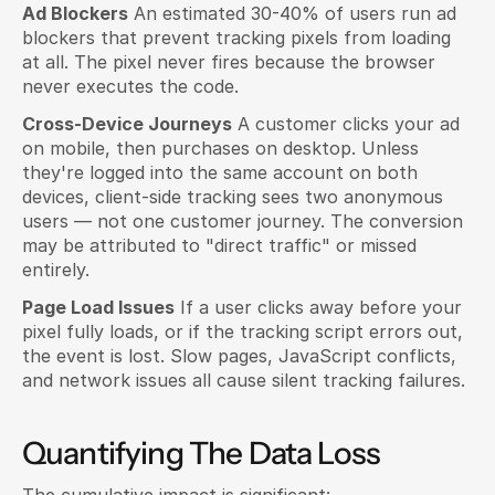
Ad Blockers
 An estimated 30-40% of users run ad 
blockers that prevent tracking pixels from loading 
at all. The pixel never fires because the browser 
never executes the code.
Cross-Device Journeys
 A customer clicks your ad 
on mobile, then purchases on desktop. Unless 
they're logged into the same account on both 
devices, client-side tracking sees two anonymous 
users — not one customer journey. The conversion 
may be attributed to "direct traffic" or missed 
entirely.
Page Load Issues
 If a user clicks away before your 
pixel fully loads, or if the tracking script errors out, 
the event is lost. Slow pages, JavaScript conflicts, 
and network issues all cause silent tracking failures.
Quantifying The Data Loss