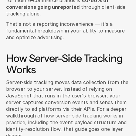
for most e-commerce brands is 
40-60% of 
conversions going unreported
 through client-side 
tracking alone.
That's not a reporting inconvenience — it's a 
fundamental breakdown in your ability to measure 
and optimize advertising.
How Server-Side Tracking 
Works
Server-side tracking moves data collection from the 
browser to your server. Instead of relying on 
JavaScript that runs in the user's browser, your 
server captures conversion events and sends them 
directly to ad platforms via their APIs. For a deeper 
walkthrough of 
how server-side tracking works in 
practice
, including the event payload structure and 
identity-resolution flow, that guide goes one layer 
deeper.