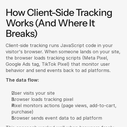
How Client-Side Tracking 
Works (And Where It 
Breaks)
Client-side tracking runs JavaScript code in your 
visitor's browser. When someone lands on your site, 
the browser loads tracking scripts (Meta Pixel, 
Google Ads tag, TikTok Pixel) that monitor user 
behavior and send events back to ad platforms.
The data flow:
User visits your site
Browser loads tracking pixel
Pixel monitors actions (page views, add-to-cart, 
purchase)
Browser sends event data to ad platform