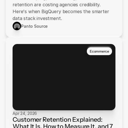
retention are costing agencies credibility.
Here's when BigQuery becomes the smarter
data stack investment.
Panto Source
Ecommerce
Apr 24, 2026
Customer Retention Explained:
What It Is, How to Measure It, and 7