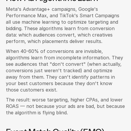
Meta's Advantage+ campaigns, Google's 
Performance Max, and TikTok's Smart Campaigns 
all use machine learning to optimize targeting and 
bidding. These algorithms learn from conversion 
data: which audiences convert, which creatives 
perform, which placements deliver results.
When 40-60% of conversions are invisible, 
algorithms learn from incomplete information. They 
see audiences that "don't convert" (when actually, 
conversions just weren't tracked) and optimize 
away from them. They can't identify patterns in 
your best customers because they don't know 
those customers exist.
The result: worse targeting, higher CPAs, and lower 
ROAS — not because your ads are bad, but because 
the algorithm is flying blind.