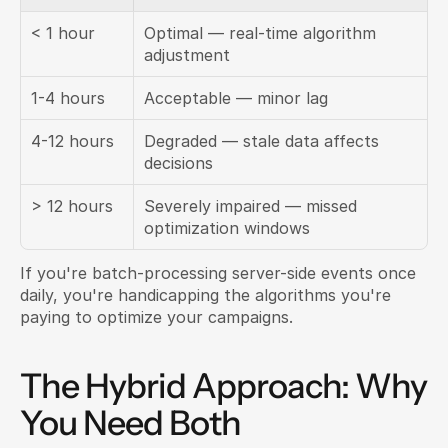
< 1 hour
Optimal — real-time algorithm 
adjustment
1-4 hours
Acceptable — minor lag
4-12 hours
Degraded — stale data affects 
decisions
> 12 hours
Severely impaired — missed 
optimization windows
If you're batch-processing server-side events once 
daily, you're handicapping the algorithms you're 
paying to optimize your campaigns.
The Hybrid Approach: Why 
You Need Both