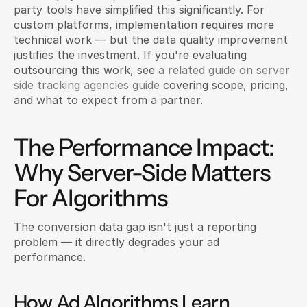
party tools have simplified this significantly. For 
custom platforms, implementation requires more 
technical work — but the data quality improvement 
justifies the investment. If you're evaluating 
outsourcing this work, see 
a related guide on server 
side tracking agencies guide 
covering scope, pricing, 
and what to expect from a partner.
The Performance Impact: 
Why Server-Side Matters 
For Algorithms
The conversion data gap isn't just a reporting 
problem — it directly degrades your ad 
performance.
How Ad Algorithms Learn