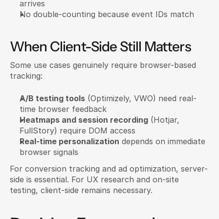
arrives
No double-counting because event IDs match
When Client-Side Still Matters
Some use cases genuinely require browser-based 
tracking:
A/B testing tools
 (Optimizely, VWO) need real-
time browser feedback
Heatmaps and session recording
 (Hotjar, 
FullStory) require DOM access
Real-time personalization
 depends on immediate 
browser signals
For conversion tracking and ad optimization, server-
side is essential. For UX research and on-site 
testing, client-side remains necessary.