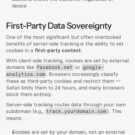
device
First-Party Data Sovereignty
One of the most significant but often overlooked 
benefits of server-side tracking is the ability to set 
cookies in a 
first-party context
.
With client-side tracking, cookies are set by external 
domains like 
 or 
facebook.net
google-
. Browsers increasingly classify 
analytics.com
these as third-party cookies and restrict them — 
Safari limits them to 24 hours, and many browsers 
block them entirely.
Server-side tracking routes data through your own 
subdomain (e.g., 
). This 
track.yourdomain.com
means:
Cookies are set by your domain, not an external 