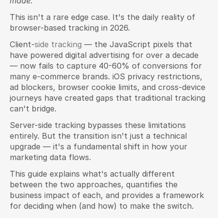
made.
This isn't a rare edge case. It's the daily reality of 
browser-based tracking in 2026.
Client-
side tracking
 — the JavaScript pixels that 
have powered digital advertising for over a decade 
— now fails to capture 40-60% of conversions for 
many e-commerce brands. iOS privacy restrictions, 
ad blockers, browser cookie limits, and cross-device 
journeys have created gaps that traditional tracking 
can't bridge.
Server-side tracking bypasses these limitations 
entirely. But the transition isn't just a technical 
upgrade — it's a fundamental shift in how your 
marketing data flows.
This guide explains what's actually different 
between the two approaches, quantifies the 
business impact of each, and provides a framework 
for deciding when (and how) to make the switch.