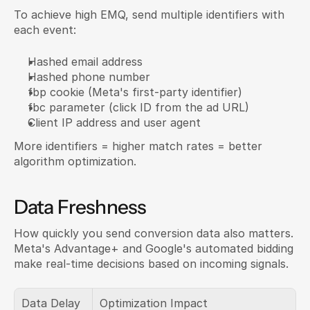
To achieve high EMQ, send multiple identifiers with 
each event:
Hashed email address
Hashed phone number
fbp cookie (Meta's first-party identifier)
fbc parameter (click ID from the ad URL)
Client IP address and user agent
More identifiers = higher match rates = better 
algorithm optimization.
Data Freshness
How quickly you send conversion data also matters. 
Meta's Advantage+ and Google's automated bidding 
make real-time decisions based on incoming signals.
Data Delay
Optimization Impact