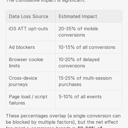
The cumulative impact is significant:
Data Loss Source
Estimated Impact
iOS ATT opt-outs
20-35% of mobile 
conversions
Ad blockers
10-15% of all conversions
Browser cookie 
10-20% of delayed 
limits
conversions
Cross-device 
15-25% of multi-session 
journeys
purchases
Page load / script 
5-10% of all events
failures
These percentages overlap (a single conversion can 
be blocked by multiple factors), but the net effect 