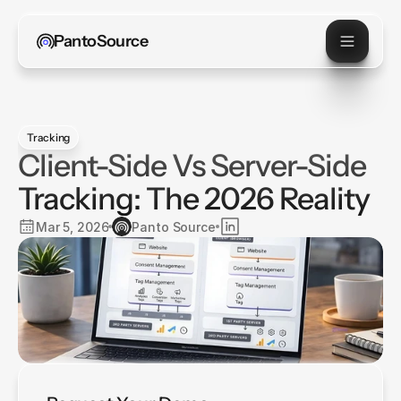
PantoSource
Tracking
Client-Side Vs Server-Side
Tracking: The 2026 Reality
Mar 5, 2026
Panto Source