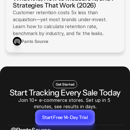
Strategies That Work (2026)
Customer retention costs 5x less than
acquisition—yet most brands under-invest.
Learn how to calculate retention rate,
benchmark by industry, and fix the leaks.
Panto Source
Get Started
Start Tracking Every Sale Today
Join 10+ e-commerce stores. Set up in 5 
minutes, see results in days.
Start Free 14-Day Trial
Start Free 14-Day Trial