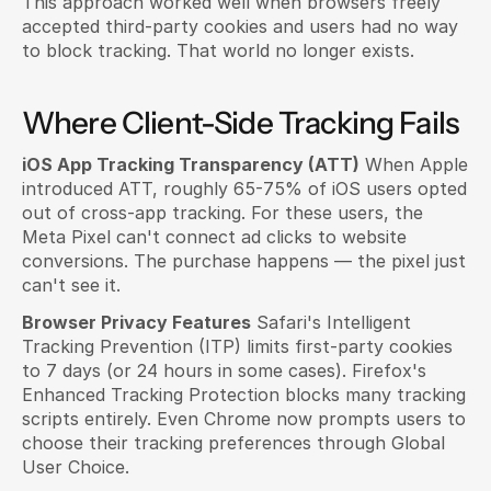
This approach worked well when browsers freely 
accepted third-party cookies and users had no way 
to block tracking. That world no longer exists.
Where Client-Side Tracking Fails
iOS App Tracking Transparency (ATT)
 When Apple 
introduced ATT, roughly 65-75% of iOS users opted 
out of cross-app tracking. For these users, the 
Meta Pixel can't connect ad clicks to website 
conversions. The purchase happens — the pixel just 
can't see it.
Browser Privacy Features
 Safari's Intelligent 
Tracking Prevention (ITP) limits first-party cookies 
to 7 days (or 24 hours in some cases). Firefox's 
Enhanced Tracking Protection blocks many tracking 
scripts entirely. Even Chrome now prompts users to 
choose their tracking preferences through Global 
User Choice.