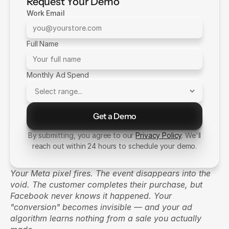
Request Your Demo
Work Email
Full Name
Monthly Ad Spend
Get a Demo
Send Message
By submitting, you agree to our
Privacy Policy
. We'll
reach out within 24 hours to schedule your demo.
Your Meta pixel fires. The event disappears into the 
void. The customer completes their purchase, but 
Facebook never knows it happened. Your 
"conversion" becomes invisible — and your ad 
algorithm learns nothing from a sale you actually 