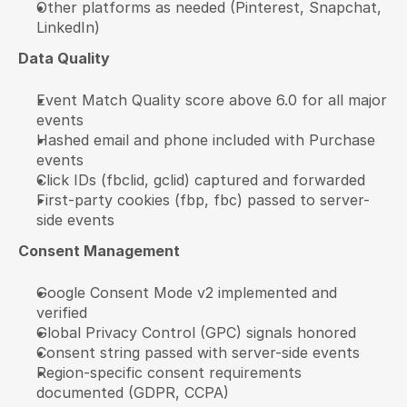
Other platforms as needed (Pinterest, Snapchat, 
LinkedIn)
Data Quality
Event Match Quality score above 6.0 for all major 
events
Hashed email and phone included with Purchase 
events
Click IDs (fbclid, gclid) captured and forwarded
First-party cookies (fbp, fbc) passed to server-
side events
Consent Management
Google Consent Mode v2 implemented and 
verified
Global Privacy Control (GPC) signals honored
Consent string passed with server-side events
Region-specific consent requirements 
documented (GDPR, CCPA)