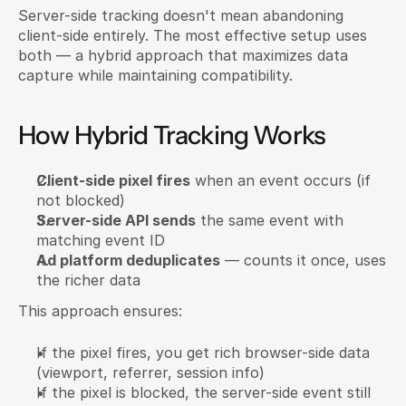
Server-side tracking doesn't mean abandoning 
client-side entirely. The most effective setup uses 
both — a hybrid approach that maximizes data 
capture while maintaining compatibility.
How Hybrid Tracking Works
Client-side pixel fires
 when an event occurs (if 
not blocked)
Server-side API sends
 the same event with 
matching event ID
Ad platform deduplicates
 — counts it once, uses 
the richer data
This approach ensures:
If the pixel fires, you get rich browser-side data 
(viewport, referrer, session info)
If the pixel is blocked, the server-side event still 