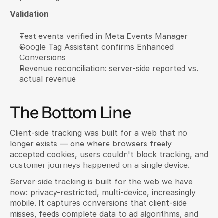
Validation
Test events verified in Meta Events Manager
Google Tag Assistant confirms Enhanced 
Conversions
Revenue reconciliation: server-side reported vs. 
actual revenue
The Bottom Line
Client-side tracking was built for a web that no 
longer exists — one where browsers freely 
accepted cookies, users couldn't block tracking, and 
customer journeys happened on a single device.
Server-side tracking is built for the web we have 
now: privacy-restricted, multi-device, increasingly 
mobile. It captures conversions that client-side 
misses, feeds complete data to ad algorithms, and 