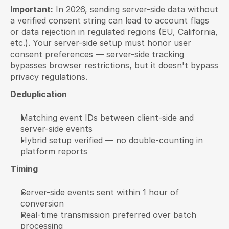
Important:
 In 2026, sending server-side data without 
a verified consent string can lead to account flags 
or data rejection in regulated regions (EU, California, 
etc.). Your server-side setup must honor user 
consent preferences — server-side tracking 
bypasses browser restrictions, but it doesn't bypass 
privacy regulations.
Deduplication
Matching event IDs between client-side and 
server-side events
Hybrid setup verified — no double-counting in 
platform reports
Timing
Server-side events sent within 1 hour of 
conversion
Real-time transmission preferred over batch 
processing