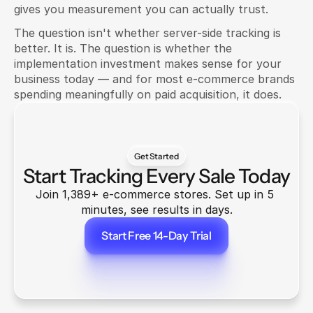
gives you measurement you can actually trust.
The question isn't whether server-side tracking is 
better. It is. The question is whether the 
implementation investment makes sense for your 
business today — and for most e-commerce brands 
spending meaningfully on paid acquisition, it does.
Get Started
Start Tracking Every Sale Today
Join 1,389+ e-commerce stores. Set up in 5 
minutes, see results in days.
Start Free 14-Day Trial
Start Free 14-Day Trial