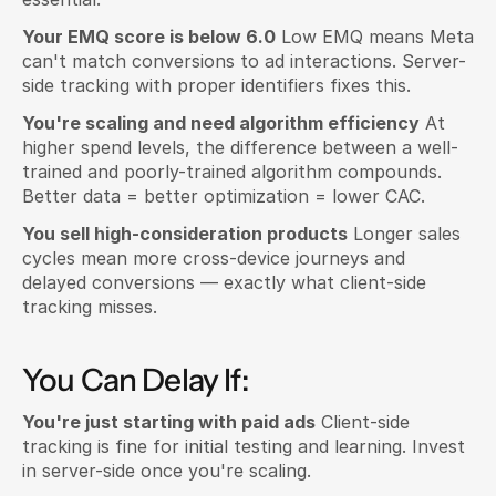
Your EMQ score is below 6.0
 Low EMQ means Meta 
can't match conversions to ad interactions. Server-
side tracking with proper identifiers fixes this.
You're scaling and need algorithm efficiency
 At 
higher spend levels, the difference between a well-
trained and poorly-trained algorithm compounds. 
Better data = better optimization = lower CAC.
You sell high-consideration products
 Longer sales 
cycles mean more cross-device journeys and 
delayed conversions — exactly what client-side 
tracking misses.
You Can Delay If:
You're just starting with paid ads
 Client-side 
tracking is fine for initial testing and learning. Invest 
in server-side once you're scaling.