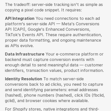
The tradeoff: server-side tracking isn't as simple as 
copying a pixel code snippet. It requires:
API Integration
 You need connections to each ad 
platform's server-side API — Meta's Conversions 
API (CAPI), Google's Enhanced Conversions, 
TikTok's Events API. These require authentication, 
proper data formatting, and ongoing maintenance 
as APIs evolve.
Data Infrastructure
 Your e-commerce platform or 
backend must capture conversion events with 
enough detail to send meaningful data — customer 
identifiers, transaction values, product information.
Identity Resolution
 To match server-side 
conversions back to ad clicks, you need to capture 
and send identifying parameters: email addresses 
(hashed), phone numbers (hashed), click IDs (fbclid, 
gclid), and browser cookies where available.
For Shopify stores, native integrations and third-