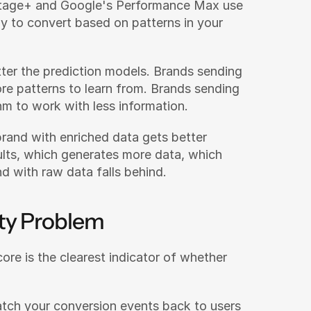
tage+ and Google's Performance Max use 
ly to convert based on patterns in your 
etter the prediction models. Brands sending 
re patterns to learn from. Brands sending 
hm to work with less information.
and with enriched data gets better 
ults, which generates more data, which 
d with raw data falls behind.
ty Problem
e is the clearest indicator of whether 
h your conversion events back to users 