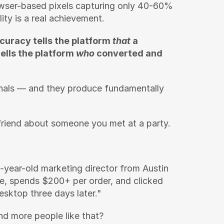
owser-based pixels capturing only 40-60% 
ity is a real achievement.
curacy tells the platform 
that
 a 
lls the platform 
who
 converted and 
gnals — and they produce fundamentally 
a friend about someone you met at a party.
-year-old marketing director from Austin 
, spends $200+ per order, and clicked 
sktop three days later."
nd more people like that?