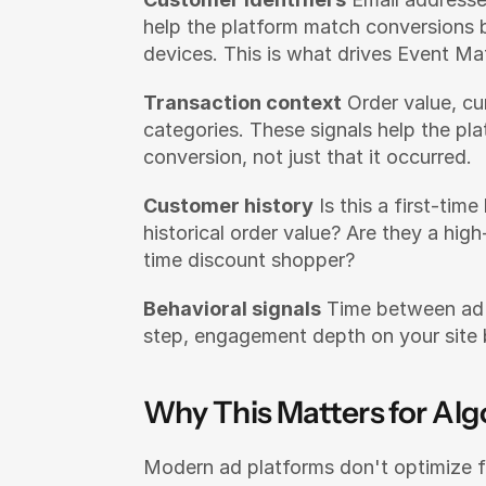
help the platform match conversions b
devices. This is what drives Event Ma
Transaction context
 Order value, cu
categories. These signals help the pl
conversion, not just that it occurred.
Customer history
 Is this a first-tim
historical order value? Are they a hig
time discount shopper?
Behavioral signals
 Time between ad 
step, engagement depth on your site 
Why This Matters for Al