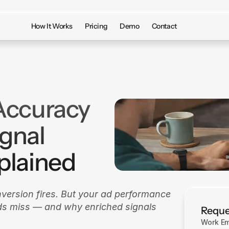
How It Works
Pricing
Demo
Contact
Accuracy
ignal
plained
nversion fires. But your ad performance 
nds miss — and why enriched signals 
Reque
Work Em