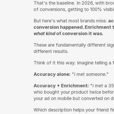
That's the baseline. In 2026, with br
of conversions, getting to 100% visibil
But here's what most brands miss: 
ac
conversion happened. Enrichment te
what kind
 of conversion it was.
These are fundamentally different si
different results.
Think of it this way: imagine telling 
Accuracy alone:
 "I met someone."
Accuracy + Enrichment:
 "I met a 35
who bought your product twice before
your ad on mobile but converted on de
Which description helps your friend fi