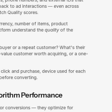
ack to ad interactions — even across 
tch Quality scores.
rrency, number of items, product 
atform understand the 
quality
 of the 
e buyer or a repeat customer? What's their 
h-value customer worth acquiring, or a one-
click and purchase, device used for each 
before converting.
gorithm Performance
Modern ad platforms don't optimize for conversions — they optimize for 