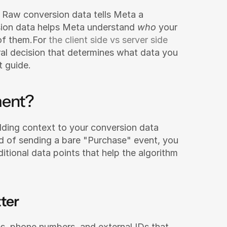
Raw conversion data tells Meta a 
ion data helps Meta understand 
who
 your 
f them.For 
the client side vs server side 
ral decision that determines what data you 
t guide.
ment?
dding context to your conversion data 
ad of sending a bare "Purchase" event, you 
tional data points that help the algorithm 
ter
s, phone numbers, and external IDs that 