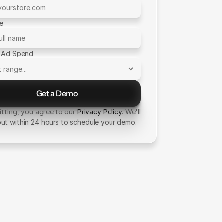
me
 Ad Spend
Get a Demo
Send Message
tting, you agree to our
Privacy Policy
. We'll
out within 24 hours to schedule your demo.