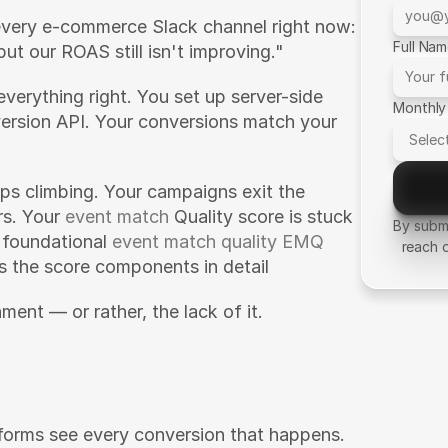
every e-commerce Slack channel right now: 
Full Na
but our ROAS still isn't improving."
everything right. You set up server-side 
Monthly
rsion API. Your conversions match your 
ps climbing. Your campaigns exit the 
s. Your 
event match
 Quality score is stuck 
By submi
 foundational 
event match quality EMQ 
reach 
s the score components in detail
ment — or rather, the lack of it.
forms see every conversion that happens. 