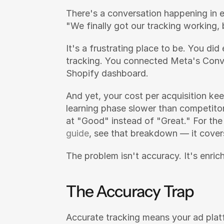
There's a conversation happening in 
"We finally got our tracking working, 
It's a frustrating place to be. You did 
tracking. You connected Meta's Conve
Shopify dashboard.
And yet, your cost per acquisition kee
learning phase slower than competitor
at "Good" instead of "Great." For the
guide
, see that breakdown — it cover
The problem isn't accuracy. It's enrich
The Accuracy Trap
Accurate tracking means your ad plat