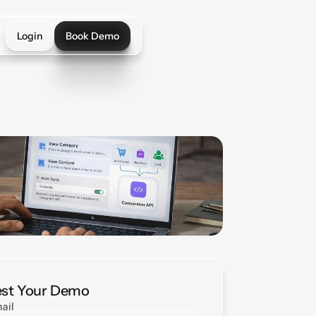
Login
Book Demo
Login
Book Demo
st Your Demo
ail