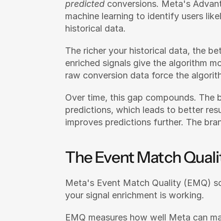
predicted
 conversions. Meta's Advan
machine learning to identify users like
historical data.
The richer your historical data, the b
enriched signals give the algorithm mo
raw conversion data force the algorit
Over time, this gap compounds. The br
predictions, which leads to better res
improves predictions further. The bran
The Event Match Quali
Meta's Event Match Quality (EMQ) scor
your signal enrichment is working.
EMQ measures how well Meta can matc