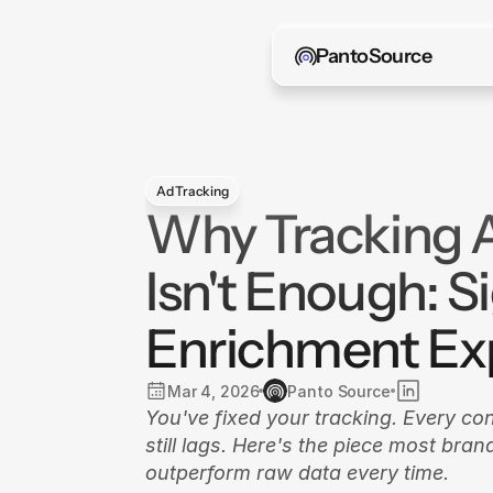
PantoSource
Ad Tracking
Why Tracking 
Isn't Enough: S
Enrichment Ex
Mar 4, 2026
Panto Source
You've fixed your tracking. Every co
still lags. Here's the piece most bra
outperform raw data every time.