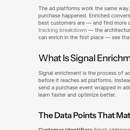
The ad platforms work the same way. 
purchase happened. Enriched convers
best customers are — and find more o
tracking breakdown
 — the architectu
can enrich in the first place — see tha
What Is Signal Enrich
Signal enrichment is the process of a
before it reaches ad platforms. Inste
send a purchase event wrapped in addi
learn faster and optimize better.
The Data Points That Mat
Customer identifiers
 Email addresse