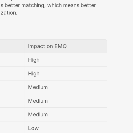
ns better matching, which means better 
ization.
Impact on EMQ
High
High
Medium
Medium
Medium
Low