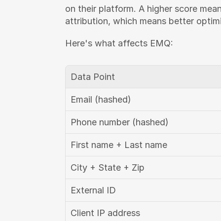
on their platform. A higher score mea
attribution, which means better optim
Here's what affects EMQ:
Data Point
Email (hashed)
Phone number (hashed)
First name + Last name
City + State + Zip
External ID
Client IP address