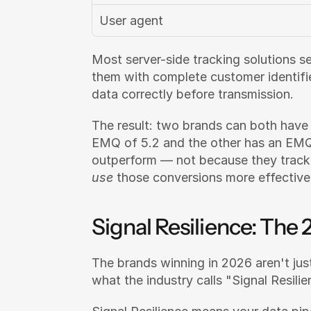
User agent
Most server-side tracking solutions s
them with complete customer identifie
data correctly before transmission.
The result: two brands can both have 
EMQ of 5.2 and the other has an EMQ 
use
 those conversions more effective
Signal Resilience: Th
The brands winning in 2026 aren't just
what the industry calls "Signal Resilie