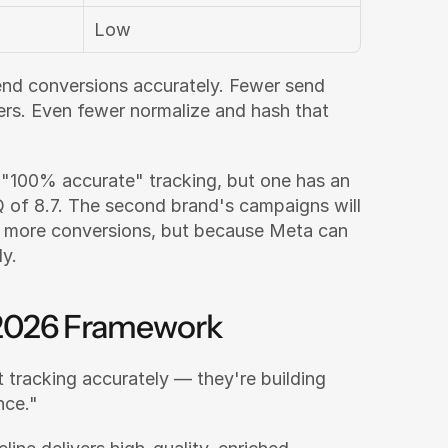
Low
end conversions accurately. Fewer send 
rs. Even fewer normalize and hash that 
"100% accurate" tracking, but one has an 
of 8.7. The second brand's campaigns will 
outperform — not because they track more conversions, but because Meta can 
ly.
e 2026 Framework
 tracking accurately — they're building 
nce."